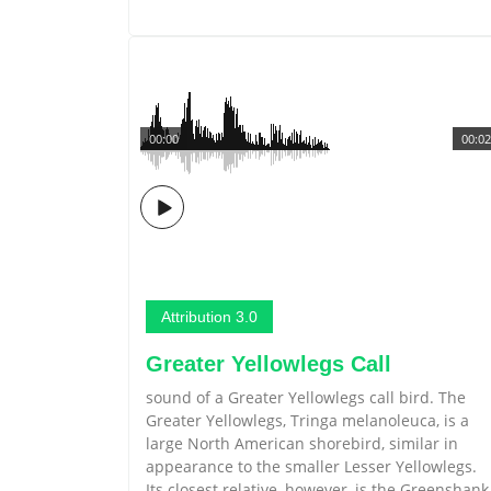
00:00
00:02
Attribution 3.0
Greater Yellowlegs Call
sound of a Greater Yellowlegs call bird. The
Greater Yellowlegs, Tringa melanoleuca, is a
large North American shorebird, similar in
appearance to the smaller Lesser Yellowlegs.
Its closest relative, however, is the Greenshank