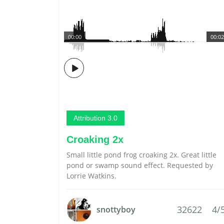
00:00
00:02
Attribution 3.0
Croaking 2x
Small little pond frog croaking 2x. Great little
pond or swamp sound effect. Requested by
Lorrie Watkins.
32622
4/
snottyboy