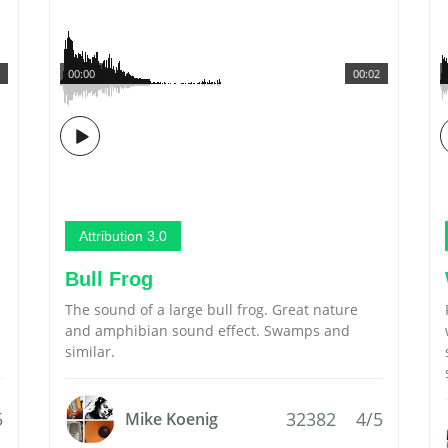
00:00
00:02
Attribution 3.0
Bull Frog
The sound of a large bull frog. Great nature
and amphibian sound effect. Swamps and
similar.
5
32382
4/5
Mike Koenig