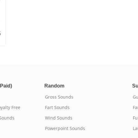
5
Paid)
Random
Su
Gross Sounds
Gu
yalty Free
Fart Sounds
Fa
 Sounds
Wind Sounds
Fu
Powerpoint Sounds
La