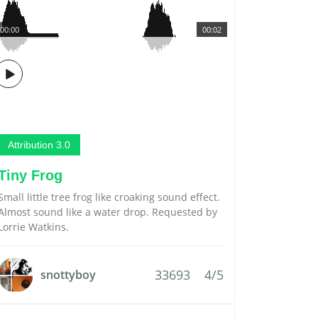
00:00
00:02
Attribution 3.0
Tiny Frog
Small little tree frog like croaking sound effect.
Almost sound like a water drop. Requested by
Lorrie Watkins.
33693
4/5
snottyboy