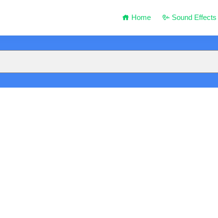
Home
Sound Effects