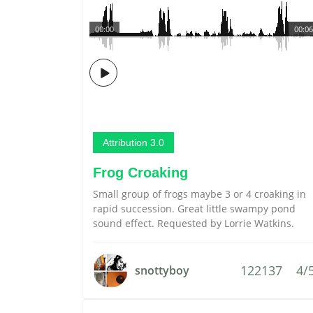
00:00
00:06
Attribution 3.0
Frog Croaking
Small group of frogs maybe 3 or 4 croaking in
rapid succession. Great little swampy pond
sound effect. Requested by Lorrie Watkins.
122137
4/
snottyboy