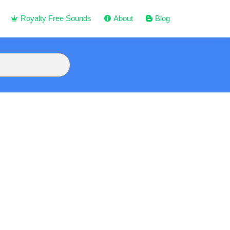
Royalty Free Sounds
About
Blog