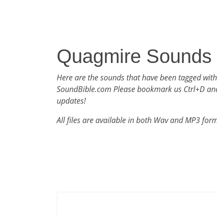
Quagmire Sounds
Here are the sounds that have been tagged wit
SoundBible.com Please bookmark us Ctrl+D an
updates!
All files are available in both Wav and MP3 for