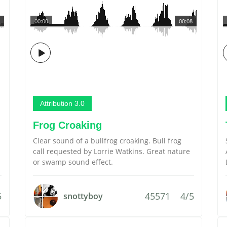
00:00
00:08
Attribution 3.0
Frog Croaking
Clear sound of a bullfrog croaking. Bull frog
call requested by Lorrie Watkins. Great nature
or swamp sound effect.
5
45571
4/5
snottyboy