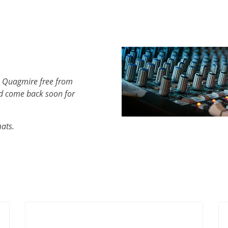
h Quagmire free from
d come back soon for
mats.