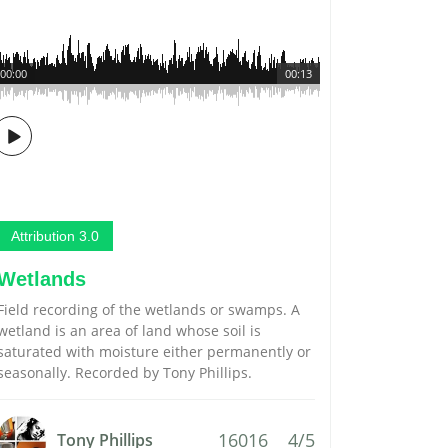
00:00
00:13
Attribution 3.0
Wetlands
Field recording of the wetlands or swamps. A
wetland is an area of land whose soil is
saturated with moisture either permanently or
seasonally. Recorded by Tony Phillips.
16016
4/5
Tony Phillips