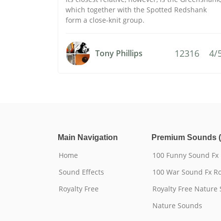
which together with the Spotted Redshank
form a close-knit group.
12316
4/
Tony Phillips
Main Navigation
Premium Sounds (
Home
100 Funny Sound Fx
Sound Effects
100 War Sound Fx Ro
Royalty Free
Royalty Free Nature
Nature Sounds