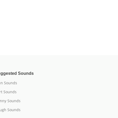
ggested Sounds
n Sounds
rt Sounds
nny Sounds
ugh Sounds