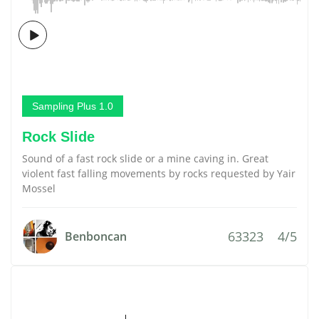
Sampling Plus 1.0
Rock Slide
Sound of a fast rock slide or a mine caving in. Great
violent fast falling movements by rocks requested by Yair
Mossel
63323
4/5
Benboncan