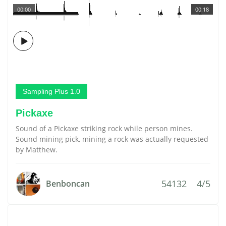
00:00
00:18
Sampling Plus 1.0
Pickaxe
Sound of a Pickaxe striking rock while person mines.
Sound mining pick, mining a rock was actually requested
by Matthew.
54132
4/5
Benboncan