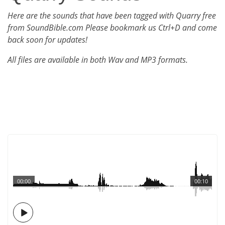
Here are the sounds that have been tagged with Quarry free
from SoundBible.com Please bookmark us Ctrl+D and come
back soon for updates!
All files are available in both Wav and MP3 formats.
00:00
00:10