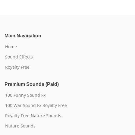
Main Navigation
Home
Sound Effects
Royalty Free
Premium Sounds (Paid)
100 Funny Sound Fx
100 War Sound Fx Royalty Free
Royalty Free Nature Sounds
Nature Sounds