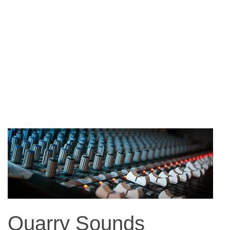
Quarry Sounds