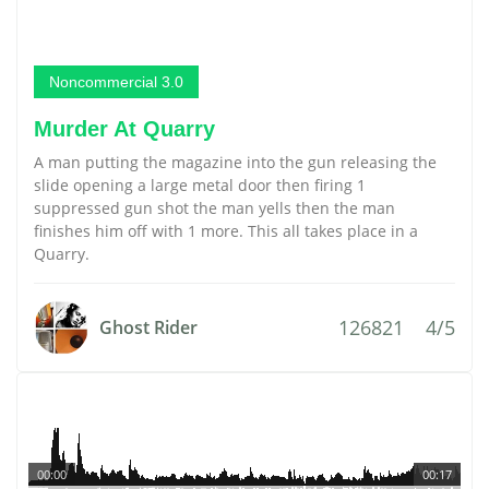
Noncommercial 3.0
Murder At Quarry
A man putting the magazine into the gun releasing the
slide opening a large metal door then firing 1
suppressed gun shot the man yells then the man
finishes him off with 1 more. This all takes place in a
Quarry.
126821
4/5
Ghost Rider
00:00
00:17