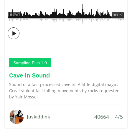
00:00
00:35
Sampling Plus 1.0
Cave In Sound
Sound of a fast processed cave in. A little digital magic.
Great violent fast falling movements by rocks requested
by Yair Mossel
40664
4/5
Juskiddink