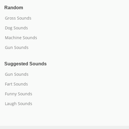
Random
Gross Sounds
Dog Sounds
Machine Sounds
Gun Sounds
Suggested Sounds
Gun Sounds
Fart Sounds
Funny Sounds
Laugh Sounds