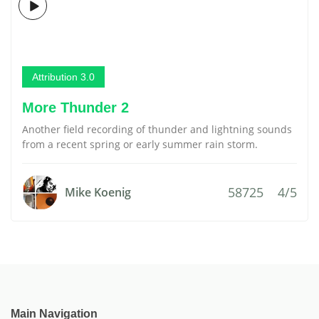
Attribution 3.0
More Thunder 2
Another field recording of thunder and lightning sounds
from a recent spring or early summer rain storm.
58725
4/5
Mike Koenig
Main Navigation