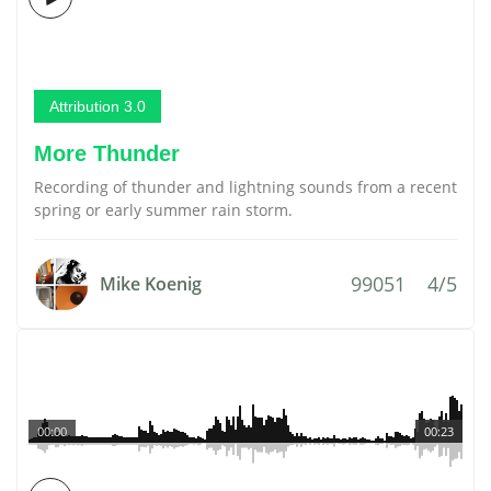
Attribution 3.0
More Thunder
Recording of thunder and lightning sounds from a recent
spring or early summer rain storm.
99051
4/5
Mike Koenig
00:00
00:23