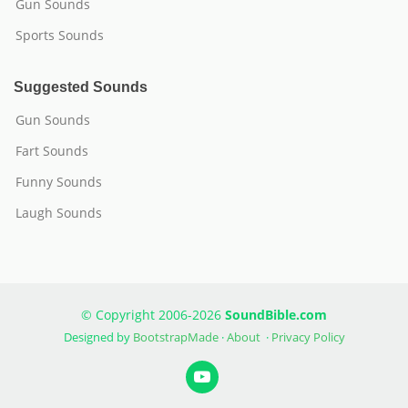
Gun Sounds
Sports Sounds
Suggested Sounds
Gun Sounds
Fart Sounds
Funny Sounds
Laugh Sounds
© Copyright 2006-2026
SoundBible.com
Designed by
BootstrapMade
·
About
·
Privacy Policy