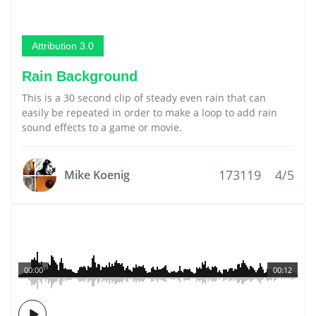
Attribution 3.0
Rain Background
This is a 30 second clip of steady even rain that can
easily be repeated in order to make a loop to add rain
sound effects to a game or movie.
173119
4/5
Mike Koenig
00:00
00:12