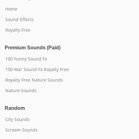
Home
Sound Effects
Royalty Free
Premium Sounds (Paid)
100 Funny Sound Fx
100 War Sound Fx Royalty Free
Royalty Free Nature Sounds
Nature Sounds
Random
City Sounds
Scream Sounds