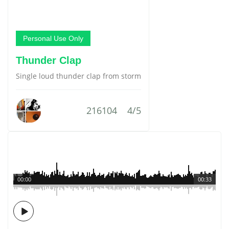
Personal Use Only
Thunder Clap
Single loud thunder clap from storm
216104
4/5
00:00
00:33