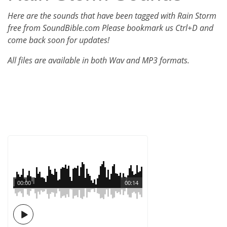
Here are the sounds that have been tagged with Rain Storm
free from SoundBible.com Please bookmark us Ctrl+D and
come back soon for updates!
All files are available in both Wav and MP3 formats.
00:00
00:14