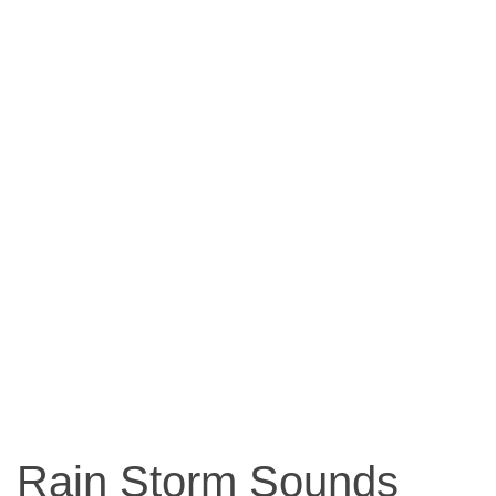
Rain Storm Sounds