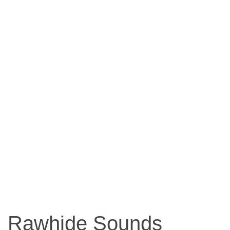
Rawhide Sounds