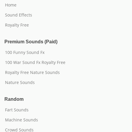
Home
Sound Effects
Royalty Free
Premium Sounds (Paid)
100 Funny Sound Fx
100 War Sound Fx Royalty Free
Royalty Free Nature Sounds
Nature Sounds
Random
Fart Sounds
Machine Sounds
Crowd Sounds