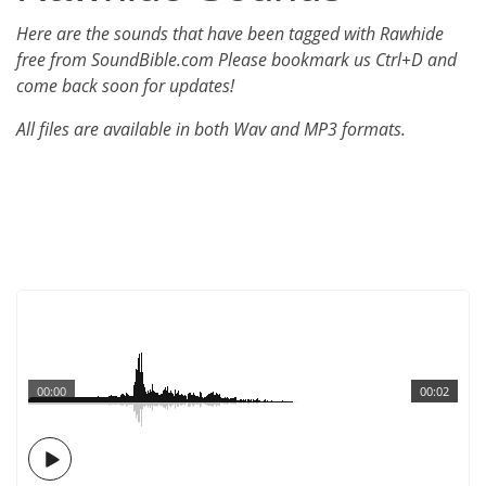
Here are the sounds that have been tagged with Rawhide
free from SoundBible.com Please bookmark us Ctrl+D and
come back soon for updates!
All files are available in both Wav and MP3 formats.
00:00
00:02