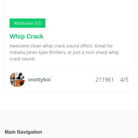
Attribution 3.0
Whip Crack
Awesome clean whip crack sound effect. Great for
indiana jones type thrillers, or just a nice sharp whip
crack sound.
211961
4/5
snottyboi
Main Navigation