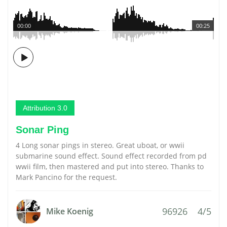
00:00
00:25
Attribution 3.0
Sonar Ping
4 Long sonar pings in stereo. Great uboat, or wwii
submarine sound effect. Sound effect recorded from pd
wwii film, then mastered and put into stereo. Thanks to
Mark Pancino for the request.
96926
4/5
Mike Koenig