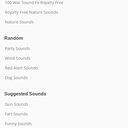
100 War Sound Fx Royalty Free
Royalty Free Nature Sounds
Nature Sounds
Random
Party Sounds
Wind Sounds
Red Alert Sounds
Dog Sounds
Suggested Sounds
Gun Sounds
Fart Sounds
Funny Sounds