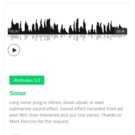
00:00
00:06
Attribution 3.0
Sonar
Long sonar ping in stereo. Great uboat, or wwii
submarine sound effect. Sound effect recorded from pd
wwii film, then mastered and put into stereo. Thanks to
Mark Pancino for the request.