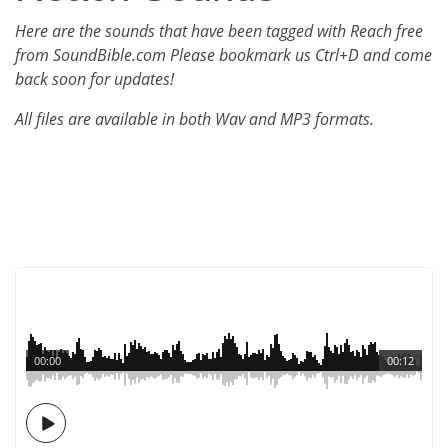
Here are the sounds that have been tagged with Reach free
from SoundBible.com Please bookmark us Ctrl+D and come
back soon for updates!
All files are available in both Wav and MP3 formats.
00:00
00:12