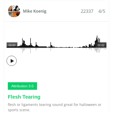
22337
4/5
Mike Koenig
00:00
00:02
Attribution 3.0
Flesh Tearing
flesh or ligaments tearing sound great for halloween or
sports scene.