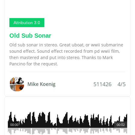
Attribution 3.0
Old Sub Sonar
Old sub sonar in stereo. Great uboat, or wwii submarine
sound effect. Sound effect recorded from pd wwii film,
then mastered and put into stereo. Thanks to Mark
Pancino for the request.
511426
4/5
Mike Koenig
00:00
00:02