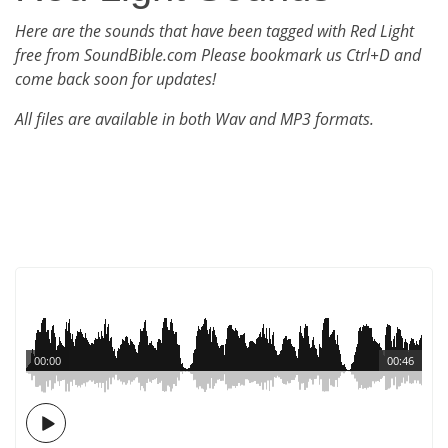
Here are the sounds that have been tagged with Red Light
free from SoundBible.com Please bookmark us Ctrl+D and
come back soon for updates!
All files are available in both Wav and MP3 formats.
00:00
00:46