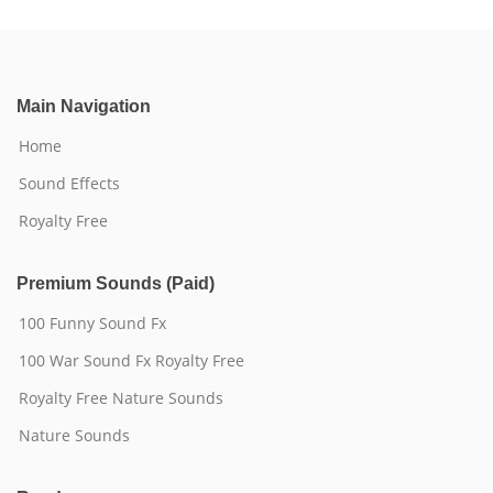
Main Navigation
Home
Sound Effects
Royalty Free
Premium Sounds (Paid)
100 Funny Sound Fx
100 War Sound Fx Royalty Free
Royalty Free Nature Sounds
Nature Sounds