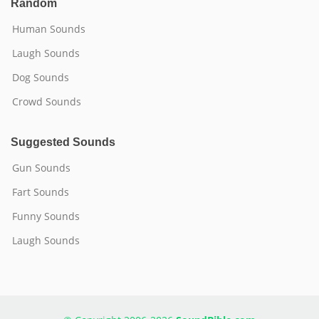
Random
Human Sounds
Laugh Sounds
Dog Sounds
Crowd Sounds
Suggested Sounds
Gun Sounds
Fart Sounds
Funny Sounds
Laugh Sounds