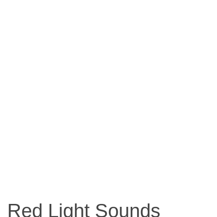
Red Light Sounds