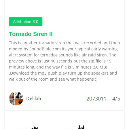
Attribution 3.0
Tornado Siren II
This is another tornado siren that was recorded and then
moded by SoundBible.com its your typical early warning
alert system for tornados sounds like air raid siren. The
preview above is just 40 seconds but the zip file is 15
minutes long, and the wav file is 5 minutes (50 MB)
.Download the mp3 push play turn up the speakers and
walk out of the room and see what happens :)
2073011
4/5
Delilah