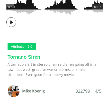
00:00
00:37
Attribution 3.0
Tornado Siren
A tornado alert in stereo or air raid siren going off in a
town out west, great for war or storms, or similar
situations. Even good for a spooky movie.
322799
4/5
Mike Koenig