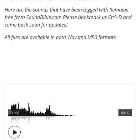
Here are the sounds that have been tagged with Remains
free from SoundBible.com Please bookmark us Ctrl+D and
come back soon for updates!
All files are available in both Wav and MP3 formats.
00:00
00:02