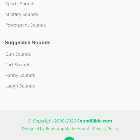
Sports Sounds
Military Sounds
Powerpoint Sounds
Suggested Sounds
Gun Sounds
Fart Sounds
Funny Sounds
Laugh Sounds
© Copyright 2006-2026
SoundBible.com
Designed by
BootstrapMade
·
About
·
Privacy Policy