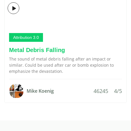
Attribution 3.0
Metal Debris Falling
The sound of metal debris falling after an impact or
similar. Could be used after car or bomb explosion to
emphasize the devastation.
46245
4/5
Mike Koenig