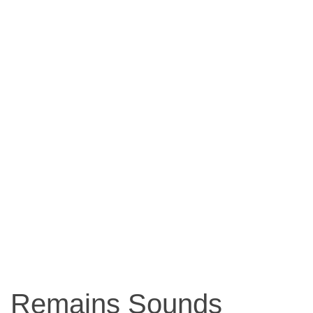
Remains Sounds