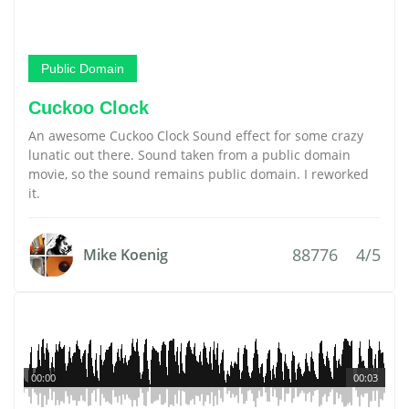
Public Domain
Cuckoo Clock
An awesome Cuckoo Clock Sound effect for some crazy
lunatic out there. Sound taken from a public domain
movie, so the sound remains public domain. I reworked
it.
88776
4/5
Mike Koenig
00:00
00:03