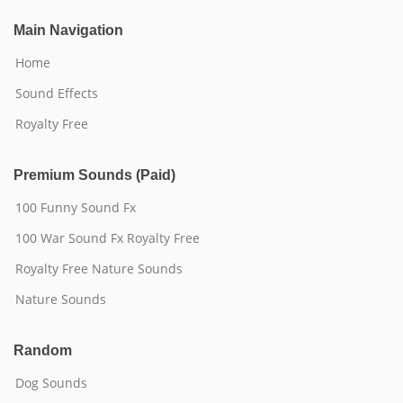
Main Navigation
Home
Sound Effects
Royalty Free
Premium Sounds (Paid)
100 Funny Sound Fx
100 War Sound Fx Royalty Free
Royalty Free Nature Sounds
Nature Sounds
Random
Dog Sounds