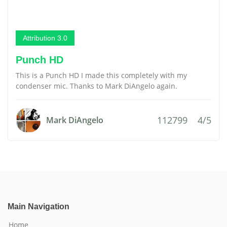
Attribution 3.0
Punch HD
This is a Punch HD I made this completely with my
condenser mic. Thanks to Mark DiAngelo again.
112799
4/5
Mark DiAngelo
Main Navigation
Home