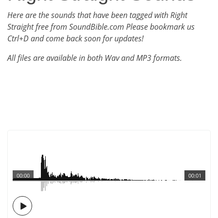
Here are the sounds that have been tagged with Right
Straight free from SoundBible.com Please bookmark us
Ctrl+D and come back soon for updates!
All files are available in both Wav and MP3 formats.
00:00
00:01