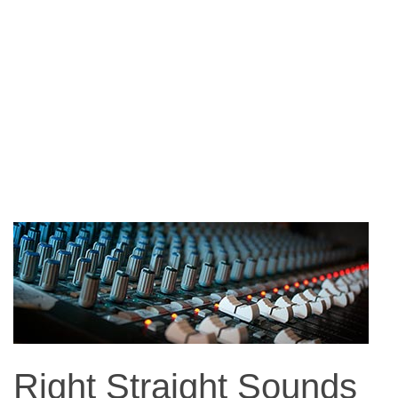
Right Straight Sounds