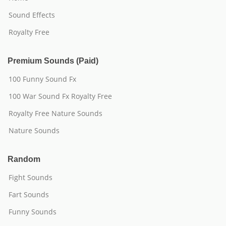
Sound Effects
Royalty Free
Premium Sounds (Paid)
100 Funny Sound Fx
100 War Sound Fx Royalty Free
Royalty Free Nature Sounds
Nature Sounds
Random
Fight Sounds
Fart Sounds
Funny Sounds