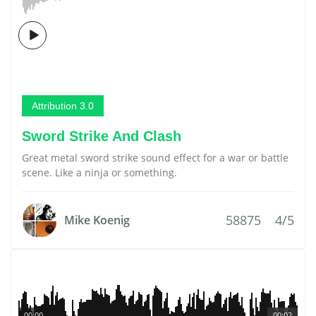
Attribution 3.0
Sword Strike And Clash
Great metal sword strike sound effect for a war or battle
scene. Like a ninja or something.
58875
4/5
Mike Koenig
00:00
00:02