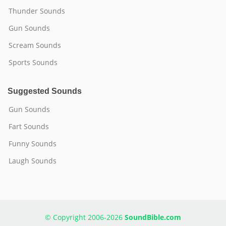
Thunder Sounds
Gun Sounds
Scream Sounds
Sports Sounds
Suggested Sounds
Gun Sounds
Fart Sounds
Funny Sounds
Laugh Sounds
© Copyright 2006-2026
SoundBible.com