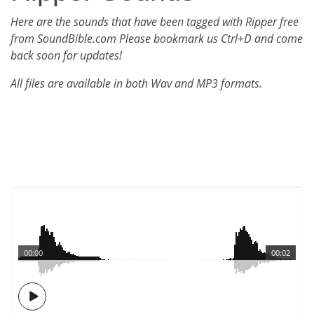
Here are the sounds that have been tagged with Ripper free
from SoundBible.com Please bookmark us Ctrl+D and come
back soon for updates!
All files are available in both Wav and MP3 formats.
00:00
00:02