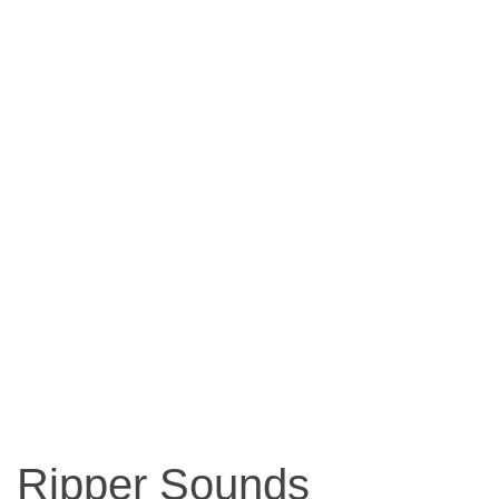
Ripper Sounds