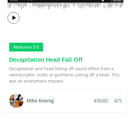
Attribution 3.0
Decapitation Head Fall Off
Decapitation and head falling off sound effect from a
sword,scythe, sickle, or guillotine cutting off a head. This
was an anonymous request.
49680
4/5
Mike Koenig