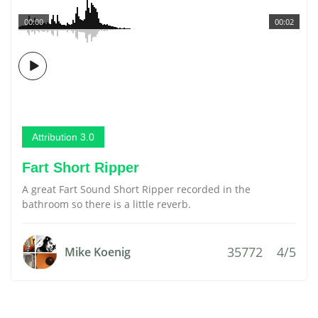
00:00
00:02
Attribution 3.0
Fart Short Ripper
A great Fart Sound Short Ripper recorded in the
bathroom so there is a little reverb.
35772
4/5
Mike Koenig