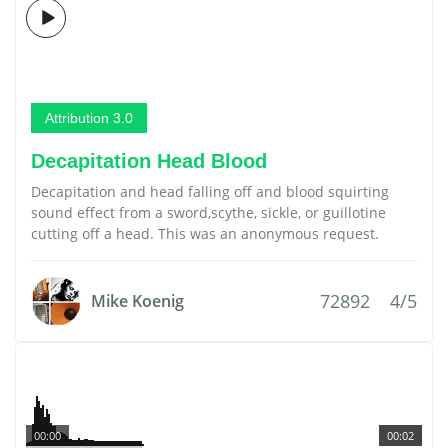
Attribution 3.0
Decapitation Head Blood
Decapitation and head falling off and blood squirting
sound effect from a sword,scythe, sickle, or guillotine
cutting off a head. This was an anonymous request.
72892
4/5
Mike Koenig
00:00
00:02