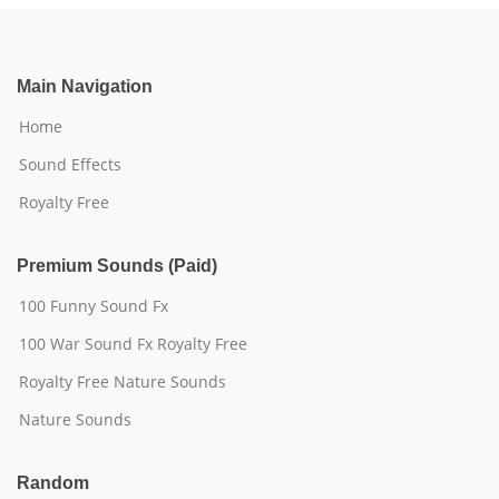
Main Navigation
Home
Sound Effects
Royalty Free
Premium Sounds (Paid)
100 Funny Sound Fx
100 War Sound Fx Royalty Free
Royalty Free Nature Sounds
Nature Sounds
Random