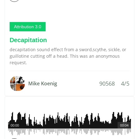
Attribution 3.0
Decapitation
decapitation sound effect from a sword,scythe, sickle, or
guillotine cutting off a head. This was an anonymous
request.
90568
4/5
Mike Koenig
00:00
00:04