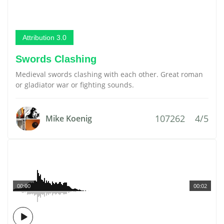
Attribution 3.0
Swords Clashing
Medieval swords clashing with each other. Great roman
or gladiator war or fighting sounds.
107262
4/5
Mike Koenig
00:00
00:02