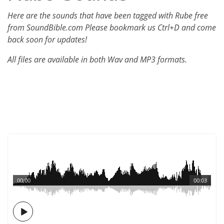
Here are the sounds that have been tagged with Rube free
from SoundBible.com Please bookmark us Ctrl+D and come
back soon for updates!
All files are available in both Wav and MP3 formats.
00:00
00:03