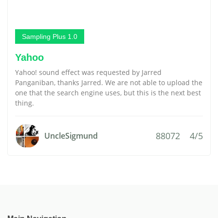
Sampling Plus 1.0
Yahoo
Yahoo! sound effect was requested by Jarred
Panganiban, thanks Jarred. We are not able to upload the
one that the search engine uses, but this is the next best
thing.
88072
4/5
UncleSigmund