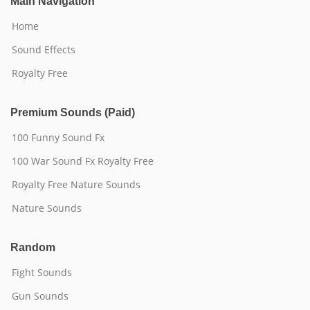
Main Navigation
Home
Sound Effects
Royalty Free
Premium Sounds (Paid)
100 Funny Sound Fx
100 War Sound Fx Royalty Free
Royalty Free Nature Sounds
Nature Sounds
Random
Fight Sounds
Gun Sounds