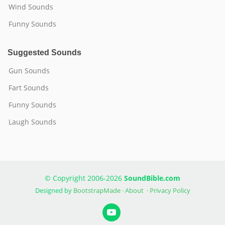
Wind Sounds
Funny Sounds
Suggested Sounds
Gun Sounds
Fart Sounds
Funny Sounds
Laugh Sounds
© Copyright 2006-2026
SoundBible.com
Designed by
BootstrapMade
·
About
·
Privacy Policy