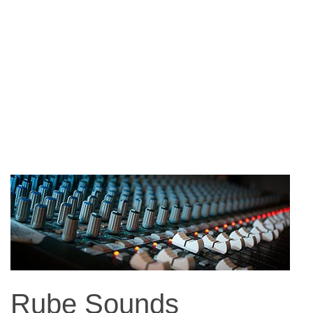
Rube Sounds