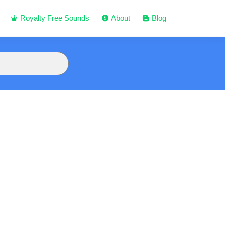
Royalty Free Sounds
About
Blog