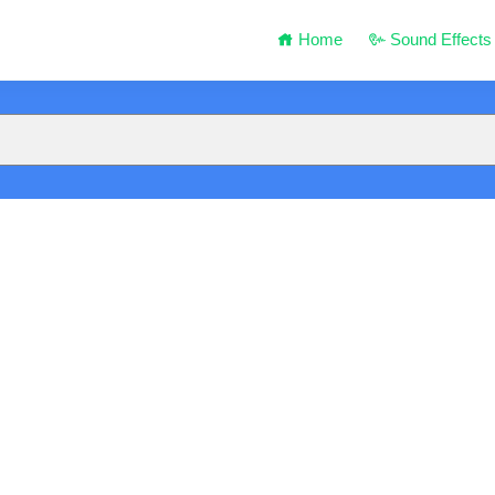
Home
Sound Effects