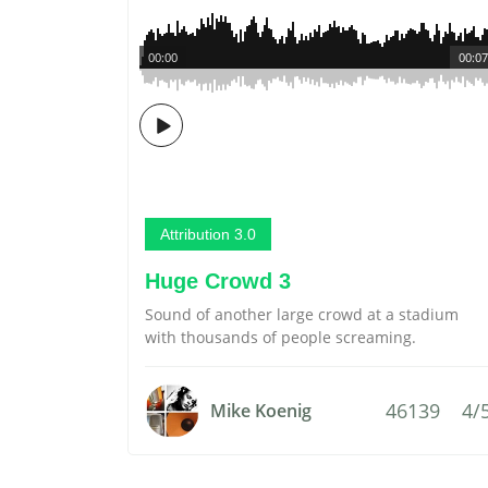
00:00
00:07
Attribution 3.0
Huge Crowd 3
Sound of another large crowd at a stadium
with thousands of people screaming.
46139
4/
Mike Koenig