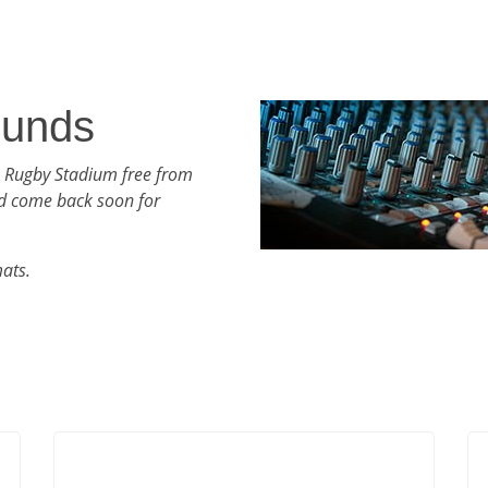
ounds
h Rugby Stadium free from
d come back soon for
mats.