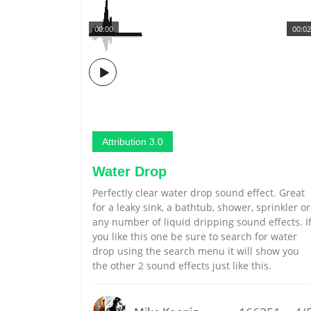
00:00
00:02
Attribution 3.0
Water Drop
Perfectly clear water drop sound effect. Great
for a leaky sink, a bathtub, shower, sprinkler or
any number of liquid dripping sound effects. I
you like this one be sure to search for water
drop using the search menu it will show you
the other 2 sound effects just like this.