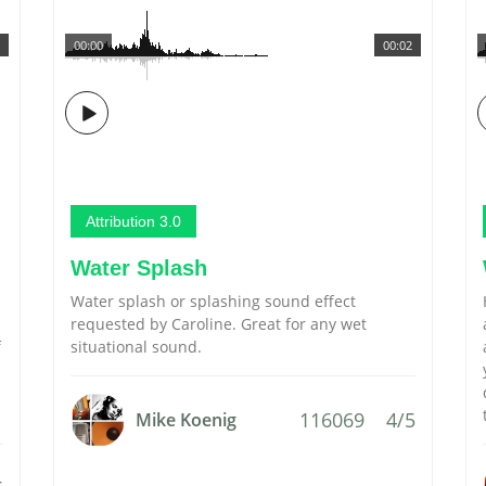
00:00
00:02
Attribution 3.0
Water Splash
Water splash or splashing sound effect
requested by Caroline. Great for any wet
f
situational sound.
116069
4/5
Mike Koenig