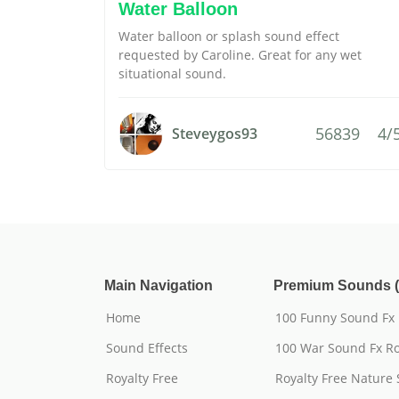
Water Balloon
Water balloon or splash sound effect
requested by Caroline. Great for any wet
situational sound.
56839
4/
Steveygos93
Main Navigation
Premium Sounds (
Home
100 Funny Sound Fx
Sound Effects
100 War Sound Fx Ro
Royalty Free
Royalty Free Nature