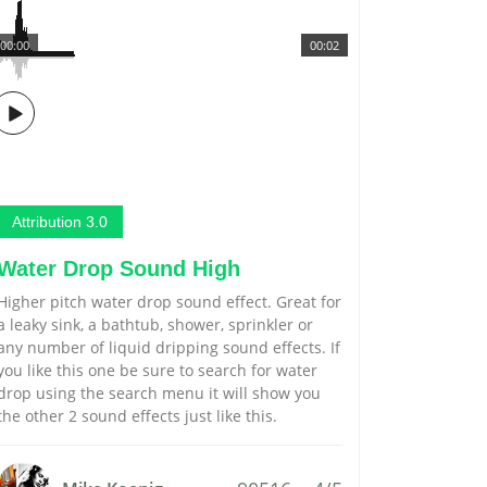
00:00
00:02
Attribution 3.0
Water Drop Sound High
Higher pitch water drop sound effect. Great for
a leaky sink, a bathtub, shower, sprinkler or
any number of liquid dripping sound effects. If
you like this one be sure to search for water
drop using the search menu it will show you
the other 2 sound effects just like this.