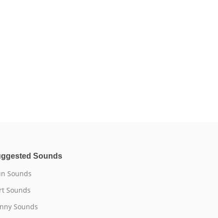
ggested Sounds
n Sounds
rt Sounds
nny Sounds