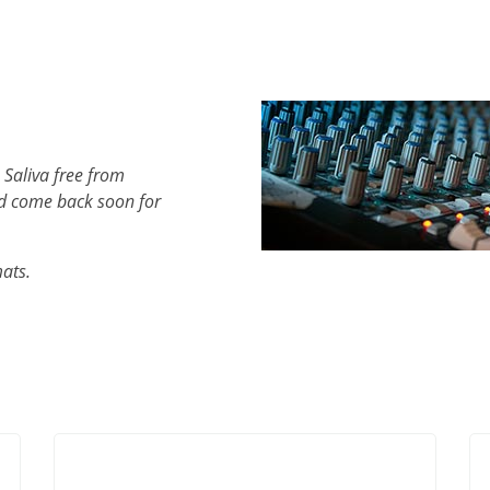
 Saliva free from
d come back soon for
mats.