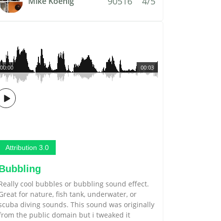
90516
4/5
Mike Koenig
00:00
00:03
Attribution 3.0
Bubbling
Really cool bubbles or bubbling sound effect.
Great for nature, fish tank, underwater, or
scuba diving sounds. This sound was originally
from the public domain but i tweaked it