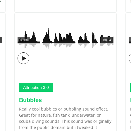
5
00:00
00:04
Attribution 3.0
Bubbles
Really cool bubbles or bubbling sound effect.
Great for nature, fish tank, underwater, or
scuba diving sounds. This sound was originally
u
from the public domain but i tweaked it