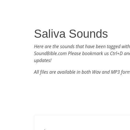
Saliva Sounds
Here are the sounds that have been tagged with
SoundBible.com Please bookmark us Ctrl+D an
updates!
All files are available in both Wav and MP3 for