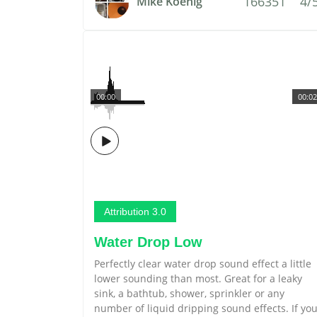
166351
4/
Mike Koenig
00:00
00:02
Attribution 3.0
Water Drop Low
Perfectly clear water drop sound effect a little
lower sounding than most. Great for a leaky
sink, a bathtub, shower, sprinkler or any
number of liquid dripping sound effects. If yo