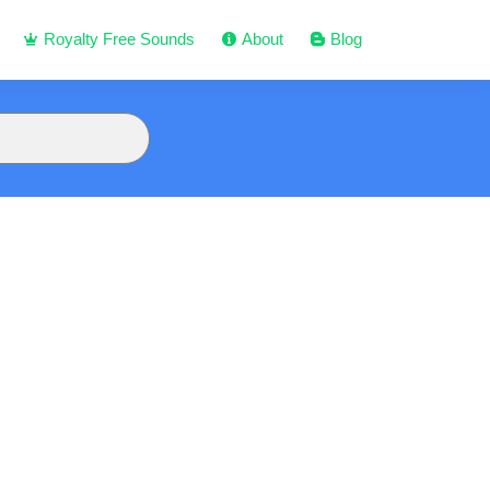
Royalty Free Sounds
About
Blog