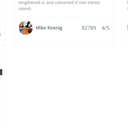
lengthened it, and converted it into stereo
sound.
82789
4/5
Mike Koenig
5