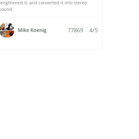
lengthened it, and converted it into stereo
sound.
77869
4/5
Mike Koenig