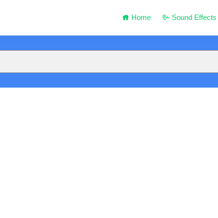
Home
Sound Effects