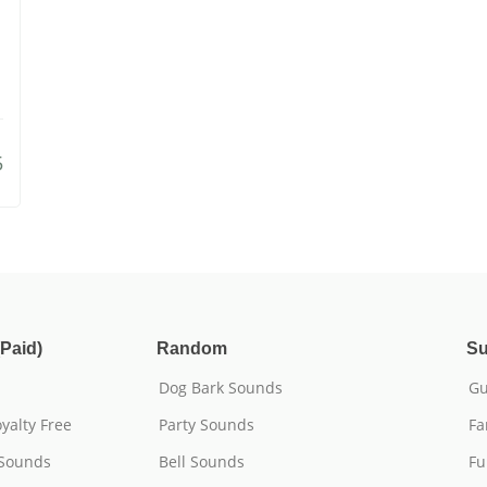
5
Paid)
Random
Su
Dog Bark Sounds
Gu
yalty Free
Party Sounds
Fa
 Sounds
Bell Sounds
Fu