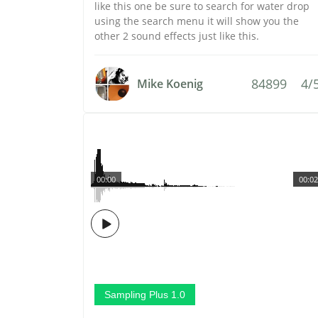
like this one be sure to search for water drop
using the search menu it will show you the
other 2 sound effects just like this.
84899
4/
Mike Koenig
00:00
00:02
Sampling Plus 1.0