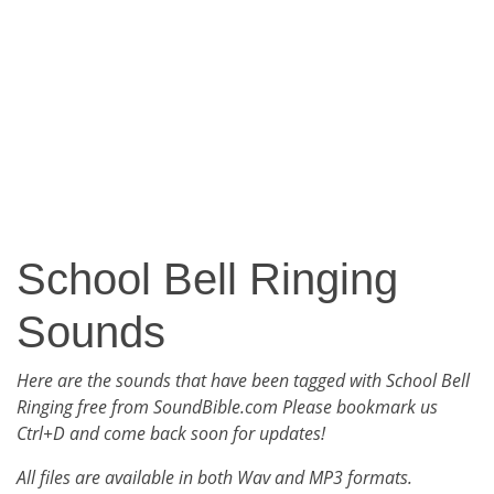
School Bell Ringing
Sounds
Here are the sounds that have been tagged with School Bell
Ringing free from SoundBible.com Please bookmark us
Ctrl+D and come back soon for updates!
All files are available in both Wav and MP3 formats.