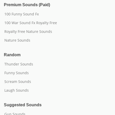
Premium Sounds (Paid)
100 Funny Sound Fx
100 War Sound Fx Royalty Free
Royalty Free Nature Sounds
Nature Sounds
Random
Thunder Sounds
Funny Sounds
Scream Sounds
Laugh Sounds
Suggested Sounds
Gun Sounds