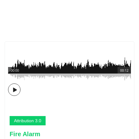
00:00
00:12
Attribution 3.0
Fire Alarm