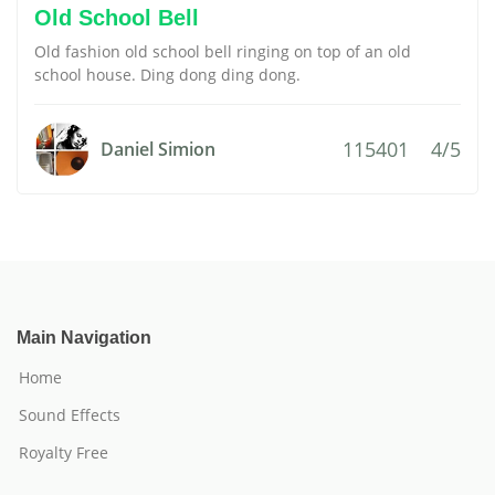
Old School Bell
Old fashion old school bell ringing on top of an old
school house. Ding dong ding dong.
115401
4/5
Daniel Simion
Main Navigation
Home
Sound Effects
Royalty Free