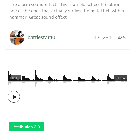
Fire alarm sound effect. This is an old school fire alarm,
one of the ones that actually strikes the metal bell with a
hammer. Great sound effect.
170281
4/5
battlestar10
00:00
00:14
Attribution 3.0