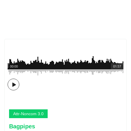
00:00
01:57
Attr-Noncom 3.0
Bagpipes