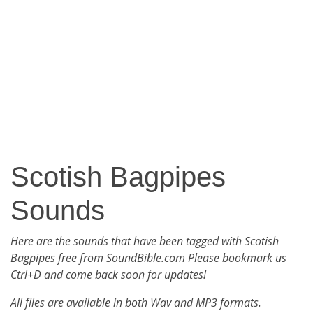
Scotish Bagpipes
Sounds
Here are the sounds that have been tagged with Scotish
Bagpipes free from SoundBible.com Please bookmark us
Ctrl+D and come back soon for updates!
All files are available in both Wav and MP3 formats.