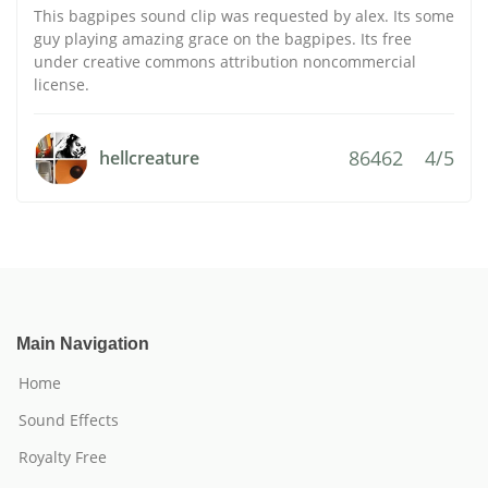
This bagpipes sound clip was requested by alex. Its some
guy playing amazing grace on the bagpipes. Its free
under creative commons attribution noncommercial
license.
86462
4/5
hellcreature
Main Navigation
Home
Sound Effects
Royalty Free