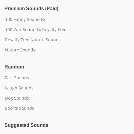
Premium Sounds (Paid)
100 Funny Sound Fx
100 War Sound Fx Royalty Free
Royalty Free Nature Sounds
Nature Sounds
Random
Fart Sounds
Laugh Sounds
Dog Sounds
Sports Sounds
Suggested Sounds