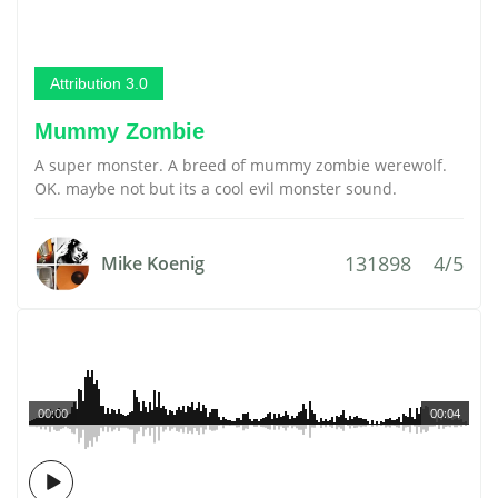
Attribution 3.0
Mummy Zombie
A super monster. A breed of mummy zombie werewolf.
OK. maybe not but its a cool evil monster sound.
131898
4/5
Mike Koenig
00:00
00:04