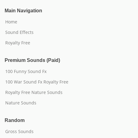
Main Navigation
Home
Sound Effects
Royalty Free
Premium Sounds (Paid)
100 Funny Sound Fx
100 War Sound Fx Royalty Free
Royalty Free Nature Sounds
Nature Sounds
Random
Gross Sounds