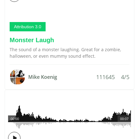
Attribution 3.0
Monster Laugh
The sound of a monster laughing. Great for a zombie,
halloween, or even mummy sound effect.
111645
4/5
Mike Koenig
00:00
00:07