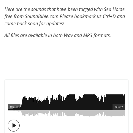
Here are the sounds that have been tagged with Sea Horse
free from SoundBible.com Please bookmark us Ctrl+D and
come back soon for updates!
All files are available in both Wav and MP3 formats.
00:00
00:02