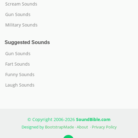
Scream Sounds
Gun Sounds
Military Sounds
Suggested Sounds
Gun Sounds
Fart Sounds
Funny Sounds
Laugh Sounds
© Copyright 2006-2026
SoundBible.com
Designed by
BootstrapMade
·
About
·
Privacy Policy