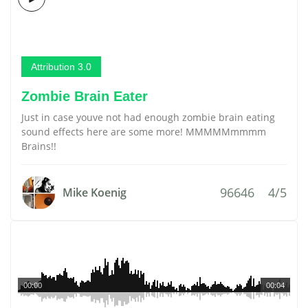
Attribution 3.0
Zombie Brain Eater
Just in case youve not had enough zombie brain eating
sound effects here are some more! MMMMMmmmm
Brains!!
96646
4/5
Mike Koenig
00:00
00:04