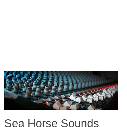
Sea Horse Sounds