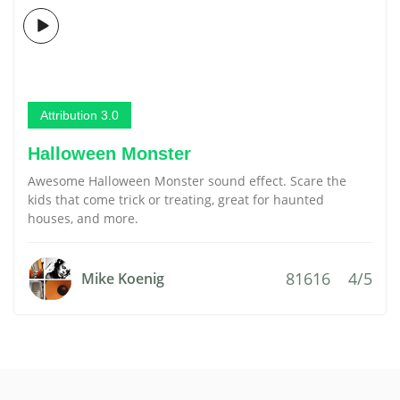
Attribution 3.0
Halloween Monster
Awesome Halloween Monster sound effect. Scare the
kids that come trick or treating, great for haunted
houses, and more.
81616
4/5
Mike Koenig