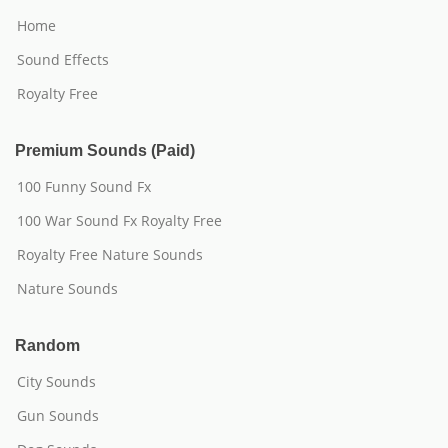
Home
Sound Effects
Royalty Free
Premium Sounds (Paid)
100 Funny Sound Fx
100 War Sound Fx Royalty Free
Royalty Free Nature Sounds
Nature Sounds
Random
City Sounds
Gun Sounds