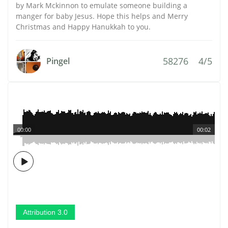
by Mark Mckinnon to emulate someone building a
manger for baby Jesus. Hope this helps and Merry
Christmas and Happy Hanukkah to you.
58276
4/5
Pingel
00:00
00:02
Attribution 3.0