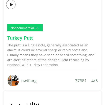
Noncommercial 3.0
Turkey Putt
The putt is a single note, generally associated as an
alarm. It could be several sharp or rapid notes and
usually means they have seen or heard something, and
are alerting others of the danger. Field recording by
National Wild Turkey Federation.
37681
4/5
nwtf.org