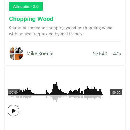
Attribution 3.0
Chopping Wood
Sound of someone chopping wood or chopping wood
with an axe. requested by mel francis
57640
4/5
Mike Koenig
00:00
00:09