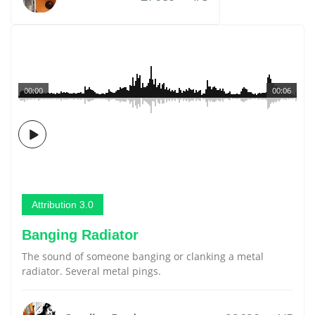
00:00
00:06
Attribution 3.0
Banging Radiator
The sound of someone banging or clanking a metal
radiator. Several metal pings.