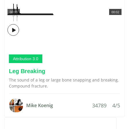
00:00
00:02
Attribution 3.0
Leg Breaking
The sound of a leg or large bone snapping and breaking.
Compound fracture.
34789
4/5
Mike Koenig