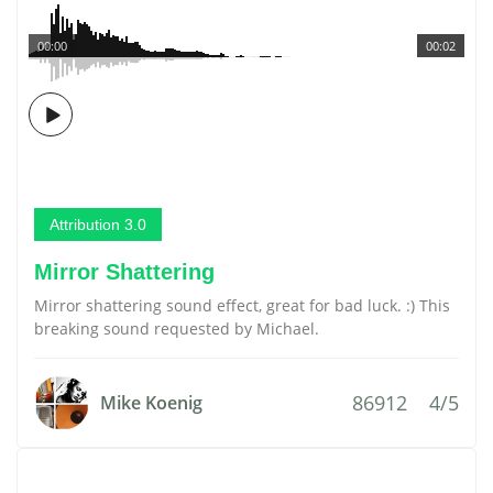
00:00
00:02
Attribution 3.0
Mirror Shattering
Mirror shattering sound effect, great for bad luck. :) This
breaking sound requested by Michael.
86912
4/5
Mike Koenig