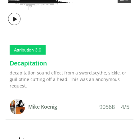
Attribution 3.0
Decapitation
decapitation sound effect from a sword,scythe, sickle, or
guillotine cutting off a head. This was an anonymous
request.
90568
4/5
Mike Koenig