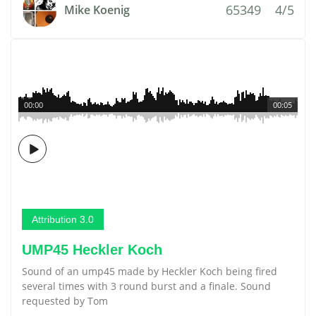
65349
4/5
Mike Koenig
00:00
00:05
Attribution 3.0
UMP45 Heckler Koch
Sound of an ump45 made by Heckler Koch being fired
several times with 3 round burst and a finale. Sound
requested by Tom