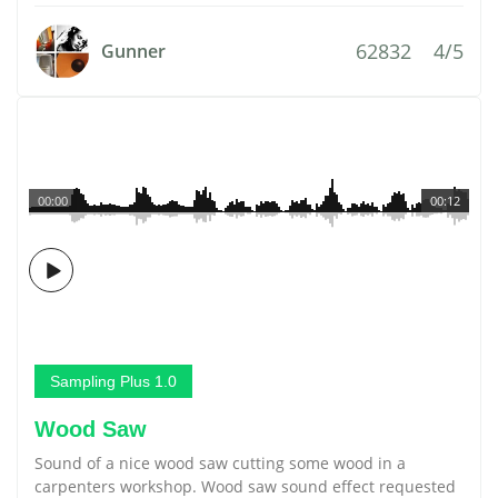
62832
4/5
Gunner
00:00
00:12
Sampling Plus 1.0
Wood Saw
Sound of a nice wood saw cutting some wood in a
carpenters workshop. Wood saw sound effect requested