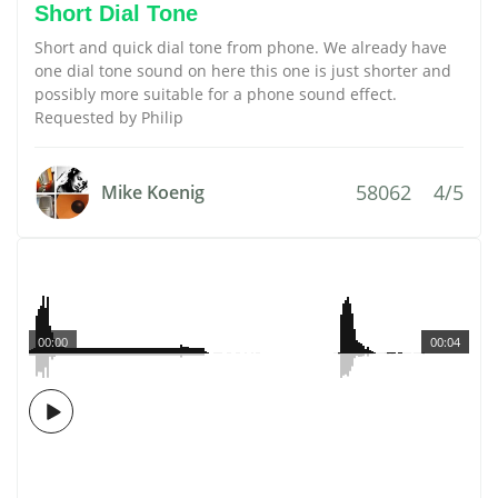
Short Dial Tone
Short and quick dial tone from phone. We already have
one dial tone sound on here this one is just shorter and
possibly more suitable for a phone sound effect.
Requested by Philip
58062
4/5
Mike Koenig
00:00
00:04