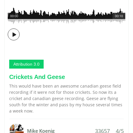
00:00
00:10
Attribution 3.0
Crickets And Geese
This would have been an awesome canadian geese field
recording if it were not for those crickets. So now its a
cricket and canadian geese recording. Geese are flying
south for the winter and pass by my house several times
a week now.
33657
4/5
Mike Koenig