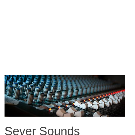
Sever Sounds