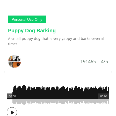
Personal Use Only
Puppy Dog Barking
A small puppy dog that is very yappy and barks several
times
191465
4/5
00:00
00:04