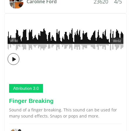
23620
4/5
Caroline Ford
00:00
00:02
Attribution 3.0
Finger Breaking
Sound of a finger breaking. This sound can be used for
many sound effects. Snaps or pops and more.