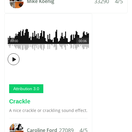
33290
4/5
Mike Koenig
00:00
00:06
Attribution 3.0
Crackle
A nice crackle or crackling sound effect.
27089
4/5
Caroline Ford