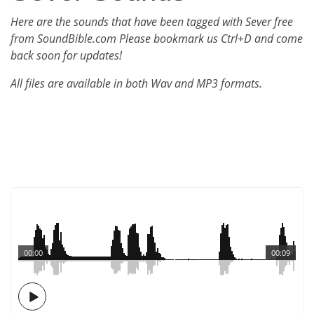
Here are the sounds that have been tagged with Sever free
from SoundBible.com Please bookmark us Ctrl+D and come
back soon for updates!
All files are available in both Wav and MP3 formats.
00:00
00:09