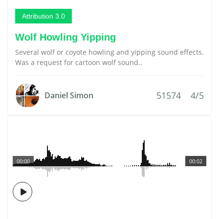
Attribution 3.0
Wolf Howling Yipping
Several wolf or coyote howling and yipping sound effects.
Was a request for cartoon wolf sound..
51574
4/5
Daniel Simon
00:00
00:02