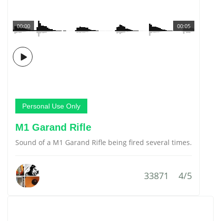
00:00
00:05
Personal Use Only
M1 Garand Rifle
Sound of a M1 Garand Rifle being fired several times.
33871
4/5