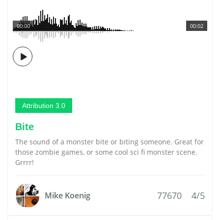
00:00
00:02
Attribution 3.0
Bite
The sound of a monster bite or biting someone. Great for
those zombie games, or some cool sci fi monster scene.
Grrrr!
77670
4/5
Mike Koenig