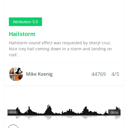
Attribution 3.0
Hailstorm
Hailstorm sound effect was requested by sheryl cruz.
Nice icey hail coming down in a storm and landing on
roof.
44769
4/5
Mike Koenig
00:00
00:06