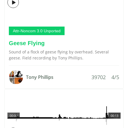
Attr-Noncom 3.0 Unported
Geese Flying
Sound of a flock of geese flying by overhead. Several
geese. Field recording by Tony Phillips.
39702
4/5
Tony Phillips
00:00
00:13