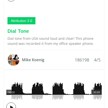
Attribution 3.0
Dial Tone
Dial tone from USA sound loud and clear! This phone
sound was recorded it from my office speaker phone.
186198
4/5
Mike Koenig
00:00
00:09