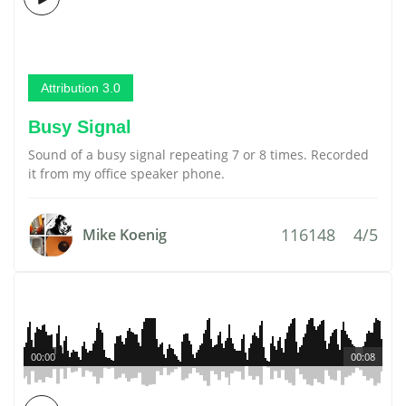
Attribution 3.0
Busy Signal
Sound of a busy signal repeating 7 or 8 times. Recorded
it from my office speaker phone.
116148
4/5
Mike Koenig
00:00
00:08