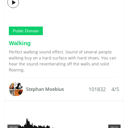
Public Domain
Walking
Perfect walking sound effect. Sound of several people
walking buy on a hard surface with hard shoes. You can
hear the sound reverberating off the walls and solid
flooring.
101832
4/5
Stephan Moebius
00:00
00:02