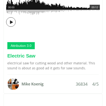
00:00
00:12
Attribution 3.0
Electric Saw
electrical saw for cutting wood and other material. This
sound is about as good ad it gets for saw sounds.
36834
4/5
Mike Koenig