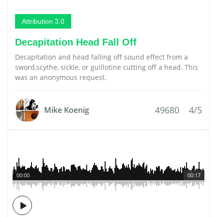
Attribution 3.0
Decapitation Head Fall Off
Decapitation and head falling off sound effect from a
sword,scythe, sickle, or guillotine cutting off a head. This
was an anonymous request.
49680
4/5
Mike Koenig
00:00
00:17