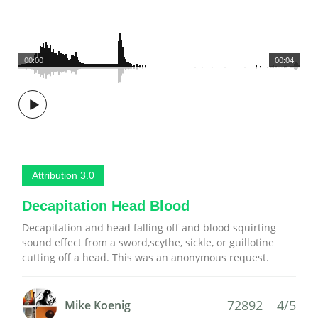
00:00
00:04
Attribution 3.0
Decapitation Head Blood
Decapitation and head falling off and blood squirting
sound effect from a sword,scythe, sickle, or guillotine
cutting off a head. This was an anonymous request.
72892
4/5
Mike Koenig