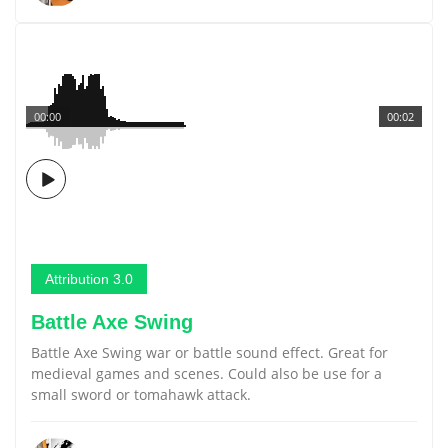
00:00
00:02
Attribution 3.0
Battle Axe Swing
Battle Axe Swing war or battle sound effect. Great for
medieval games and scenes. Could also be use for a
small sword or tomahawk attack.