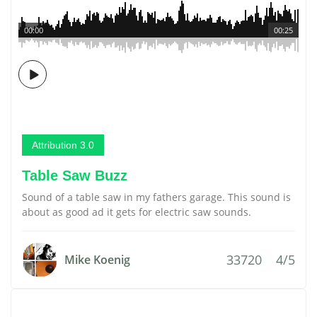
00:00
00:25
Attribution 3.0
Table Saw Buzz
Sound of a table saw in my fathers garage. This sound is
about as good ad it gets for electric saw sounds.
33720
4/5
Mike Koenig