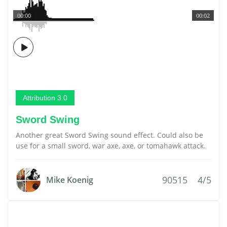
00:00
00:02
Attribution 3.0
Sword Swing
Another great Sword Swing sound effect. Could also be
use for a small sword, war axe, axe, or tomahawk attack.
90515
4/5
Mike Koenig