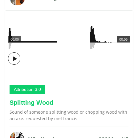
00:00
00:06
Attribution 3.0
Splitting Wood
Sound of someone splitting wood or chopping wood with
an axe. requested by mel francis