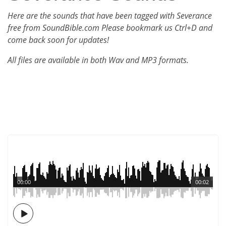
Here are the sounds that have been tagged with Severance
free from SoundBible.com Please bookmark us Ctrl+D and
come back soon for updates!
All files are available in both Wav and MP3 formats.
00:00
00:02