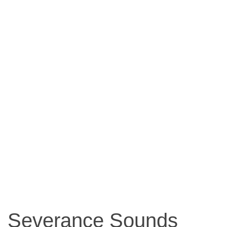
Severance Sounds