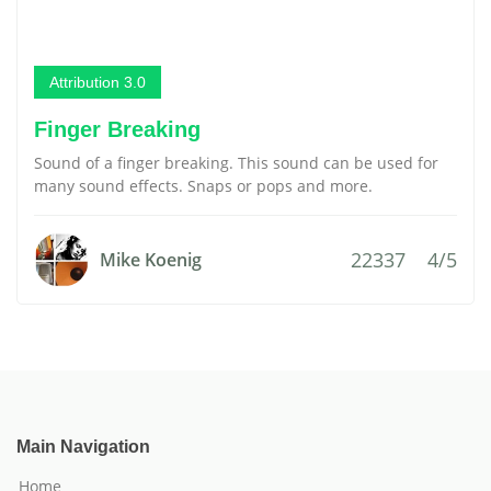
Attribution 3.0
Finger Breaking
Sound of a finger breaking. This sound can be used for
many sound effects. Snaps or pops and more.
22337
4/5
Mike Koenig
Main Navigation
Home