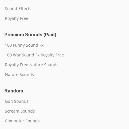
Sound Effects
Royalty Free
Premium Sounds (Paid)
100 Funny Sound Fx
100 War Sound Fx Royalty Free
Royalty Free Nature Sounds
Nature Sounds
Random
Gun Sounds
Scream Sounds
Computer Sounds