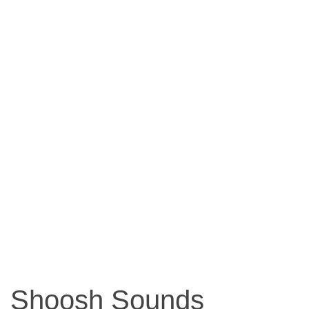
Shoosh Sounds