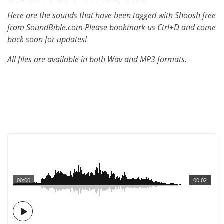
Here are the sounds that have been tagged with Shoosh free
from SoundBible.com Please bookmark us Ctrl+D and come
back soon for updates!
All files are available in both Wav and MP3 formats.
00:00
00:02