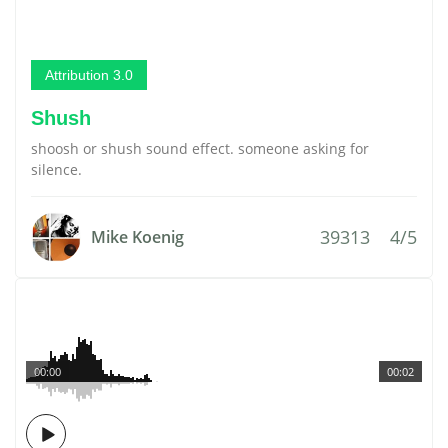
Attribution 3.0
Shush
shoosh or shush sound effect. someone asking for
silence.
39313
4/5
Mike Koenig
00:00
00:02