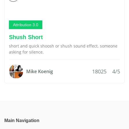
Attribution 3.0
Shush Short
short and quick shoosh or shush sound effect. someone
asking for silence.
18025
4/5
Mike Koenig
Main Navigation