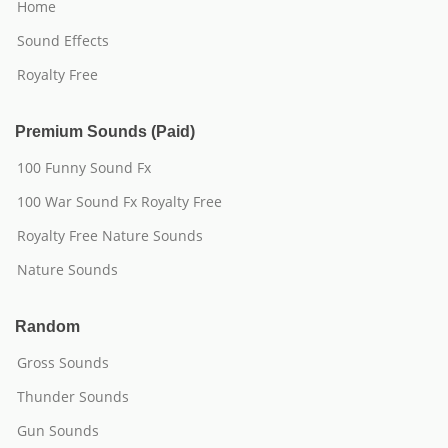
Home
Sound Effects
Royalty Free
Premium Sounds (Paid)
100 Funny Sound Fx
100 War Sound Fx Royalty Free
Royalty Free Nature Sounds
Nature Sounds
Random
Gross Sounds
Thunder Sounds
Gun Sounds