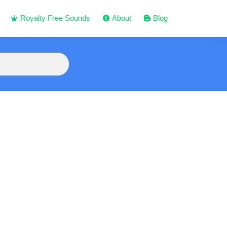
Royalty Free Sounds
About
Blog