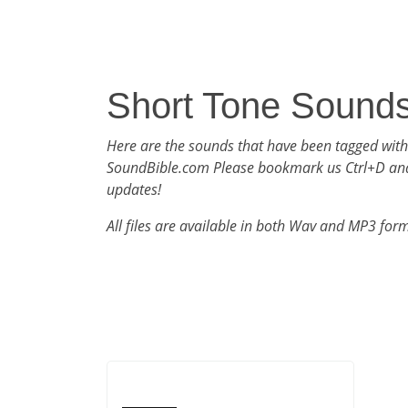
Short Tone Sound
Here are the sounds that have been tagged with
SoundBible.com Please bookmark us Ctrl+D an
updates!
All files are available in both Wav and MP3 for