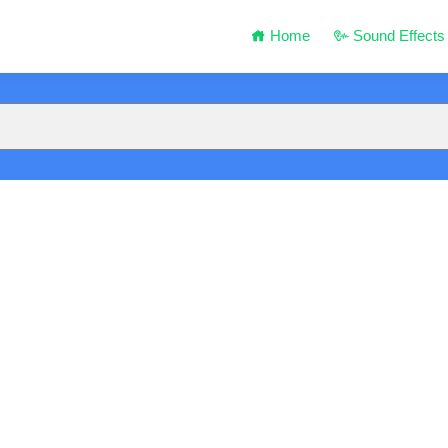
Home
Sound Effects