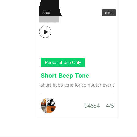
00:00
00:02
Personal Use Only
Short Beep Tone
short beep tone for computer event
94654
4/5