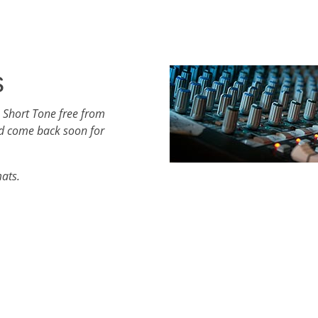
s
 Short Tone free from
d come back soon for
mats.