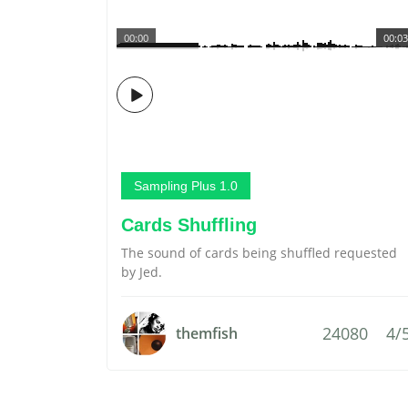
00:00
00:03
Sampling Plus 1.0
Cards Shuffling
The sound of cards being shuffled requested
by Jed.
24080
4/
themfish