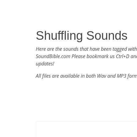
Shuffling Sounds
Here are the sounds that have been tagged with
SoundBible.com Please bookmark us Ctrl+D an
updates!
All files are available in both Wav and MP3 for