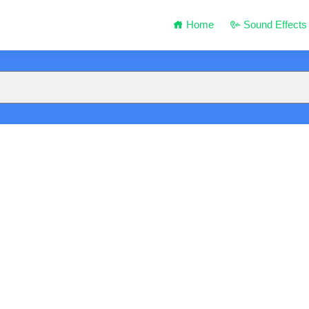
Home
Sound Effects