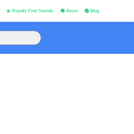
Royalty Free Sounds
About
Blog