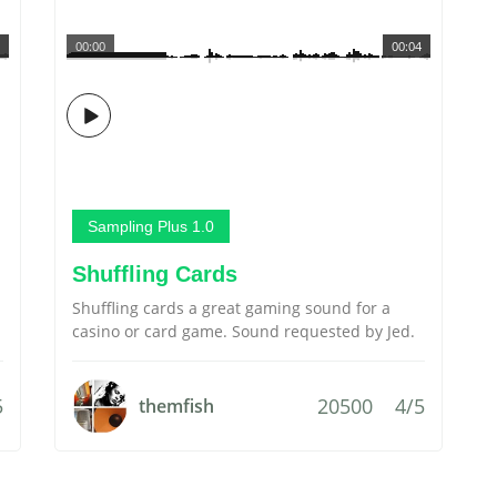
00:00
00:04
Sampling Plus 1.0
Shuffling Cards
Shuffling cards a great gaming sound for a
casino or card game. Sound requested by Jed.
5
20500
4/5
themfish