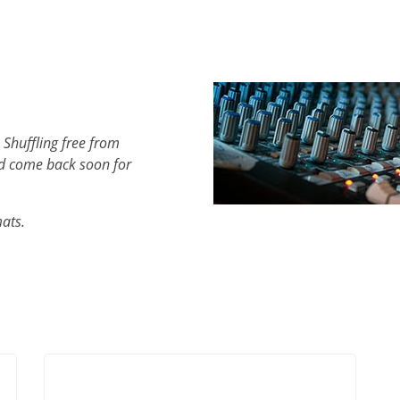
 Shuffling free from
d come back soon for
mats.