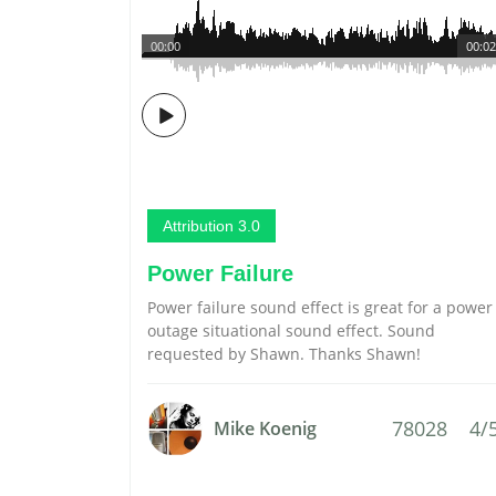
00:00
00:02
Attribution 3.0
Power Failure
Power failure sound effect is great for a power
outage situational sound effect. Sound
requested by Shawn. Thanks Shawn!
78028
4/
Mike Koenig