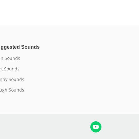
ggested Sounds
n Sounds
rt Sounds
nny Sounds
ugh Sounds