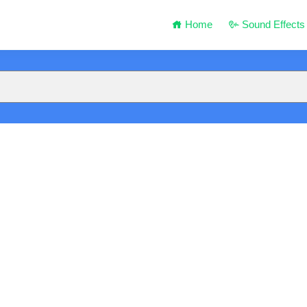
Home
Sound Effects