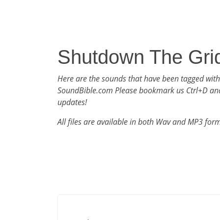
Shutdown The Gri
Here are the sounds that have been tagged wit
SoundBible.com Please bookmark us Ctrl+D an
updates!
All files are available in both Wav and MP3 for