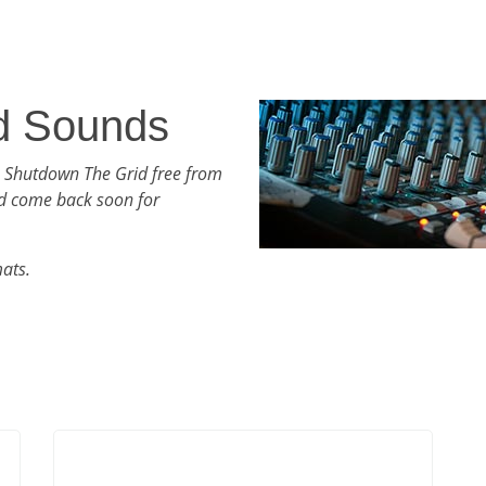
d Sounds
h Shutdown The Grid free from
d come back soon for
mats.