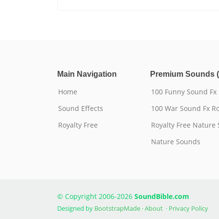
Main Navigation
Premium Sounds (
Home
100 Funny Sound Fx
Sound Effects
100 War Sound Fx Ro
Royalty Free
Royalty Free Nature
Nature Sounds
© Copyright 2006-2026
SoundBible.com
Designed by
BootstrapMade
·
About
·
Privacy Policy