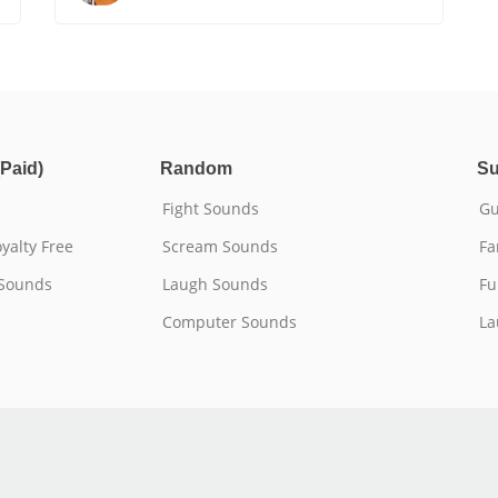
Paid)
Random
Su
Fight Sounds
Gu
yalty Free
Scream Sounds
Fa
 Sounds
Laugh Sounds
Fu
Computer Sounds
La