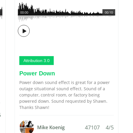
00:00
00:10
Attribution 3.0
Power Down
Power down sound effect is great for a power
outage situational sound effect. Sound of a
computer, control room, or factory being
powered down. Sound requested by Shawn.
Thanks Shawn!
5
47107
4/5
Mike Koenig