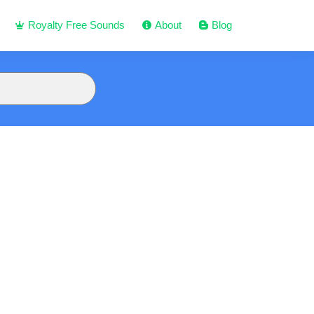
Royalty Free Sounds
About
Blog