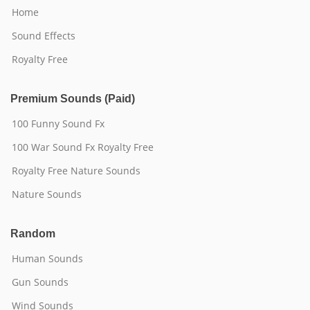
Home
Sound Effects
Royalty Free
Premium Sounds (Paid)
100 Funny Sound Fx
100 War Sound Fx Royalty Free
Royalty Free Nature Sounds
Nature Sounds
Random
Human Sounds
Gun Sounds
Wind Sounds