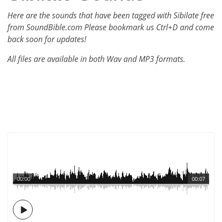
Here are the sounds that have been tagged with Sibilate free
from SoundBible.com Please bookmark us Ctrl+D and come
back soon for updates!
All files are available in both Wav and MP3 formats.
00:00
00:07