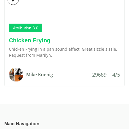
Attribution 3.0
Chicken Frying
Chicken Frying in a pan sound effect. Great sizzle sizzle.
Request from Marilyn.
29689
4/5
Mike Koenig
Main Navigation