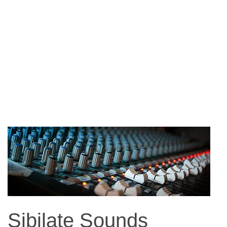
Sibilate Sounds