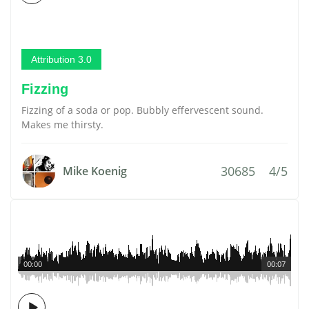
Attribution 3.0
Fizzing
Fizzing of a soda or pop. Bubbly effervescent sound.
Makes me thirsty.
30685
4/5
Mike Koenig
00:00
00:07