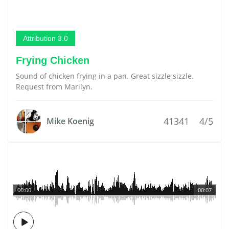
Attribution 3.0
Frying Chicken
Sound of chicken frying in a pan. Great sizzle sizzle.
Request from Marilyn.
41341
4/5
Mike Koenig
00:00
00:07