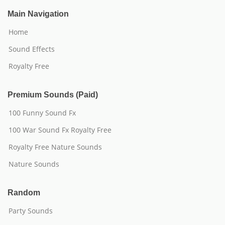
Main Navigation
Home
Sound Effects
Royalty Free
Premium Sounds (Paid)
100 Funny Sound Fx
100 War Sound Fx Royalty Free
Royalty Free Nature Sounds
Nature Sounds
Random
Party Sounds