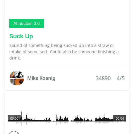
Attribution 3.0
Suck Up
Sound of something being sucked up into a straw or
intake of some sort. Could also be someone finishing a
drink.
34890
4/5
Mike Koenig
00:00
00:04