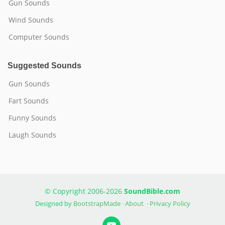
Gun Sounds
Wind Sounds
Computer Sounds
Suggested Sounds
Gun Sounds
Fart Sounds
Funny Sounds
Laugh Sounds
© Copyright 2006-2026
SoundBible.com
Designed by
BootstrapMade
·
About
·
Privacy Policy