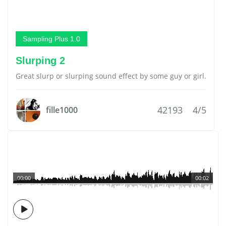
Sampling Plus 1.0
Slurping 2
Great slurp or slurping sound effect by some guy or girl.
42193
4/5
fille1000
00:00
00:02