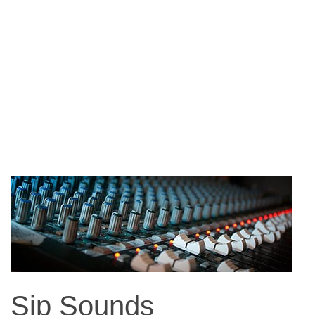
Sip Sounds