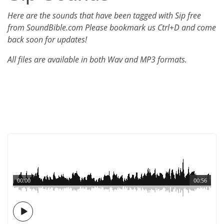
Here are the sounds that have been tagged with Sip free
from SoundBible.com Please bookmark us Ctrl+D and come
back soon for updates!
All files are available in both Wav and MP3 formats.
00:00
00:56