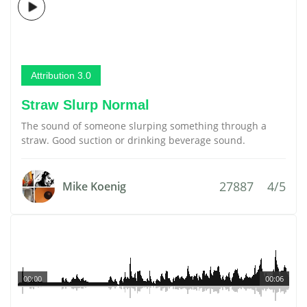
Attribution 3.0
Straw Slurp Normal
The sound of someone slurping something through a
straw. Good suction or drinking beverage sound.
27887
4/5
Mike Koenig
00:00
00:06