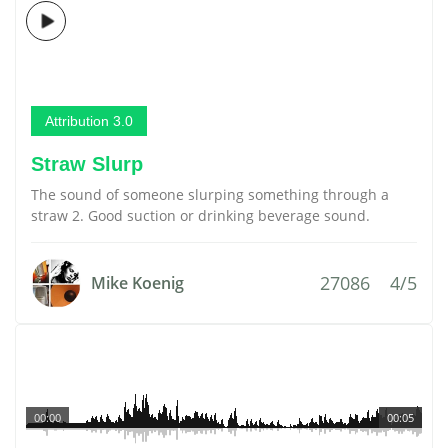
Attribution 3.0
Straw Slurp
The sound of someone slurping something through a
straw 2. Good suction or drinking beverage sound.
27086
4/5
Mike Koenig
00:00
00:05