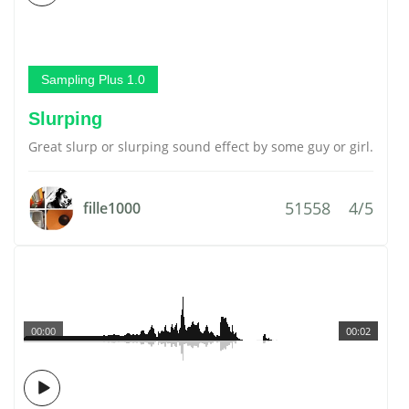
Sampling Plus 1.0
Slurping
Great slurp or slurping sound effect by some guy or girl.
51558
4/5
fille1000
00:00
00:02