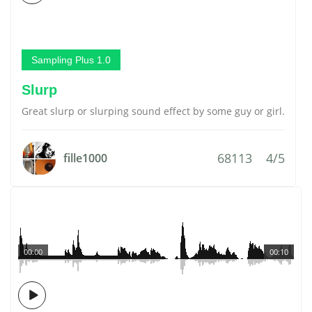
Sampling Plus 1.0
Slurp
Great slurp or slurping sound effect by some guy or girl.
68113
4/5
fille1000
00:00
00:10