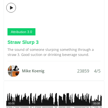
Attribution 3.0
Straw Slurp 3
The sound of someone slurping something through a
straw 3. Good suction or drinking beverage sound.
23859
4/5
Mike Koenig
00:00
00:08