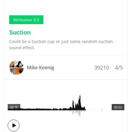
Attribution 3.0
Suction
Could be a Suction cup or just some random suction
sound effect.
39210
4/5
Mike Koenig
00:00
00:02