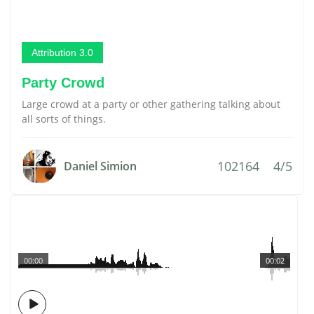
Attribution 3.0
Party Crowd
Large crowd at a party or other gathering talking about
all sorts of things.
102164
4/5
Daniel Simion
00:00
00:02