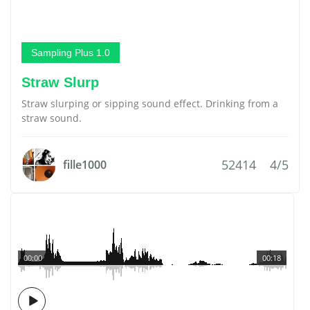
Sampling Plus 1.0
Straw Slurp
Straw slurping or sipping sound effect. Drinking from a
straw sound.
52414
4/5
fille1000
00:00
00:18