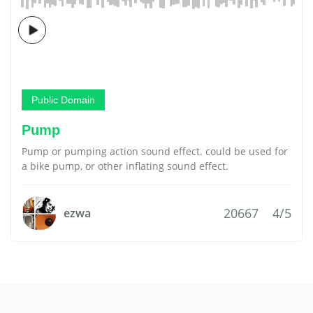
Public Domain
Pump
Pump or pumping action sound effect. could be used for
a bike pump, or other inflating sound effect.
20667
4/5
ezwa