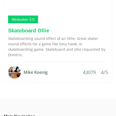
Attribution 3.0
Skateboard Ollie
Skateboarding sound effect of an Ollie. Great skater
sound effects for a game like tony hawk, or
skateboarding game. Skateboard and ollie requested by
Dimitris.
43079
4/5
Mike Koenig