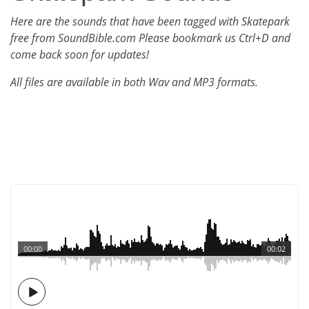
Here are the sounds that have been tagged with Skatepark
free from SoundBible.com Please bookmark us Ctrl+D and
come back soon for updates!
All files are available in both Wav and MP3 formats.
00:00
00:02