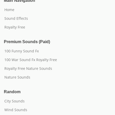
Main Navigation
Home
Sound Effects
Royalty Free
Premium Sounds (Paid)
100 Funny Sound Fx
100 War Sound Fx Royalty Free
Royalty Free Nature Sounds
Nature Sounds
Random
City Sounds
Wind Sounds