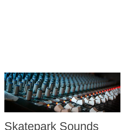
Skatepark Sounds