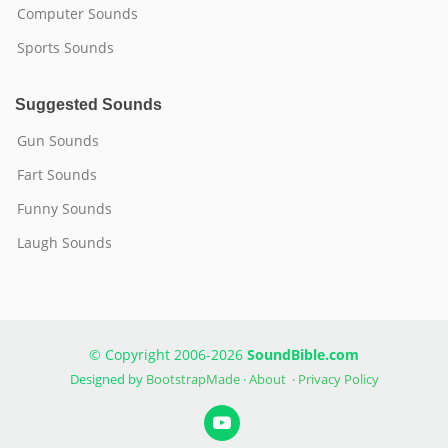
Computer Sounds
Sports Sounds
Suggested Sounds
Gun Sounds
Fart Sounds
Funny Sounds
Laugh Sounds
© Copyright 2006-2026
SoundBible.com
Designed by
BootstrapMade
·
About
·
Privacy Policy