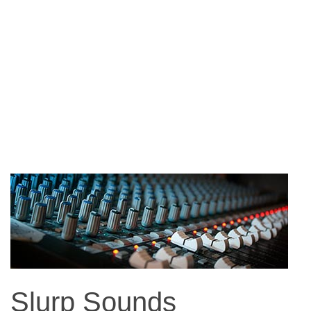
Slurp Sounds