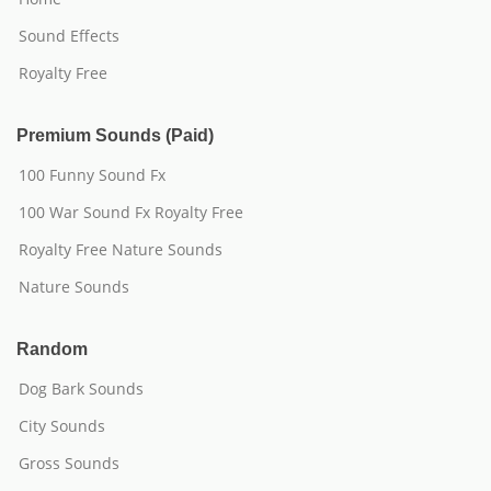
Sound Effects
Royalty Free
Premium Sounds (Paid)
100 Funny Sound Fx
100 War Sound Fx Royalty Free
Royalty Free Nature Sounds
Nature Sounds
Random
Dog Bark Sounds
City Sounds
Gross Sounds