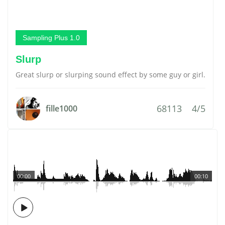
Sampling Plus 1.0
Slurp
Great slurp or slurping sound effect by some guy or girl.
68113
4/5
fille1000
00:00
00:10