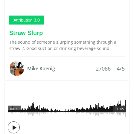
Attribution 3.0
Straw Slurp
The sound of someone slurping something through a
straw 2. Good suction or drinking beverage sound.
27086
4/5
Mike Koenig
00:00
00:05