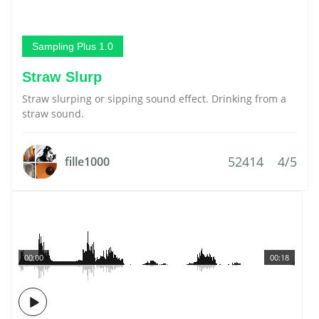
Sampling Plus 1.0
Straw Slurp
Straw slurping or sipping sound effect. Drinking from a
straw sound.
52414
4/5
fille1000
00:00
00:18