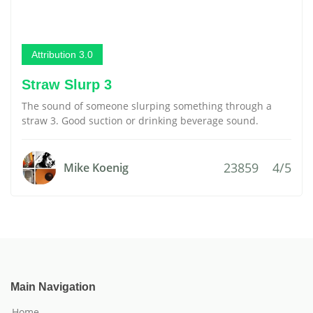
Attribution 3.0
Straw Slurp 3
The sound of someone slurping something through a
straw 3. Good suction or drinking beverage sound.
23859
4/5
Mike Koenig
Main Navigation
Home