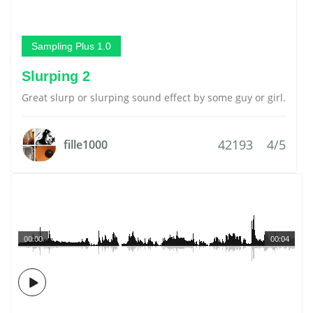
Sampling Plus 1.0
Slurping 2
Great slurp or slurping sound effect by some guy or girl.
42193
4/5
fille1000
00:00
00:04