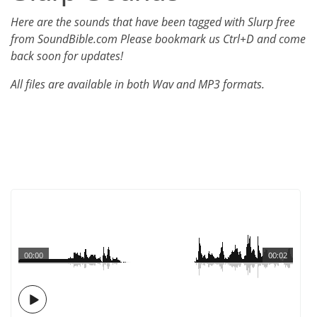
Here are the sounds that have been tagged with Slurp free
from SoundBible.com Please bookmark us Ctrl+D and come
back soon for updates!
All files are available in both Wav and MP3 formats.
00:00
00:02