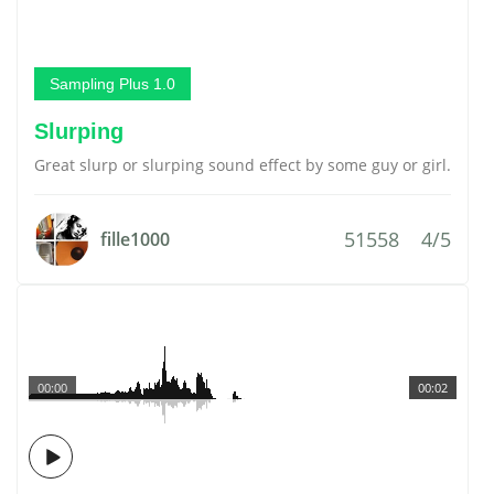
Sampling Plus 1.0
Slurping
Great slurp or slurping sound effect by some guy or girl.
51558
4/5
fille1000
00:00
00:02