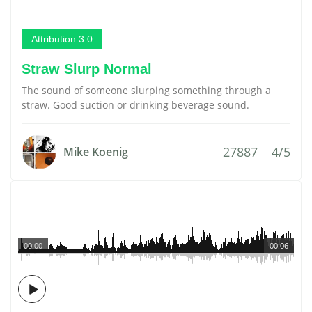
Attribution 3.0
Straw Slurp Normal
The sound of someone slurping something through a
straw. Good suction or drinking beverage sound.
27887
4/5
Mike Koenig
00:00
00:06