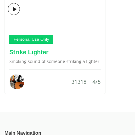
Personal Use Only
Strike Lighter
Smoking sound of someone striking a lighter.
31318
4/5
Main Navigation