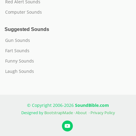
Red Alert Sounds
Computer Sounds
Suggested Sounds
Gun Sounds
Fart Sounds
Funny Sounds
Laugh Sounds
© Copyright 2006-2026
SoundBible.com
Designed by
BootstrapMade
·
About
·
Privacy Policy