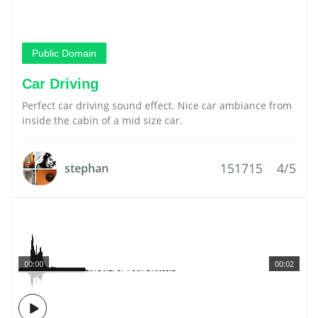
Public Domain
Car Driving
Perfect car driving sound effect. Nice car ambiance from
inside the cabin of a mid size car.
151715
4/5
stephan
00:00
00:02