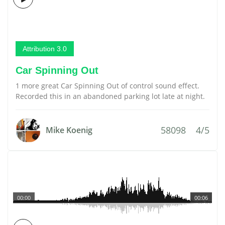
Attribution 3.0
Car Spinning Out
1 more great Car Spinning Out of control sound effect.
Recorded this in an abandoned parking lot late at night.
58098
4/5
Mike Koenig
00:00
00:06