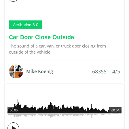
Attribution 3.0
Car Door Close Outside
The sound of a car, van, or truck door closing from
outside of the vehicle.
68355
4/5
Mike Koenig
00:00
00:04