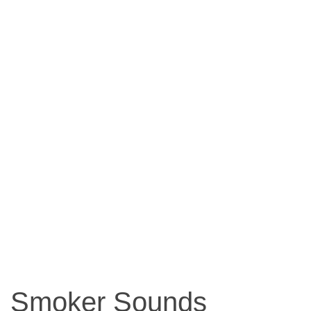
Smoker Sounds