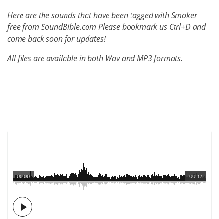
Here are the sounds that have been tagged with Smoker
free from SoundBible.com Please bookmark us Ctrl+D and
come back soon for updates!
All files are available in both Wav and MP3 formats.
00:00
00:32