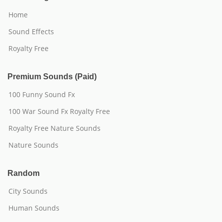
Home
Sound Effects
Royalty Free
Premium Sounds (Paid)
100 Funny Sound Fx
100 War Sound Fx Royalty Free
Royalty Free Nature Sounds
Nature Sounds
Random
City Sounds
Human Sounds