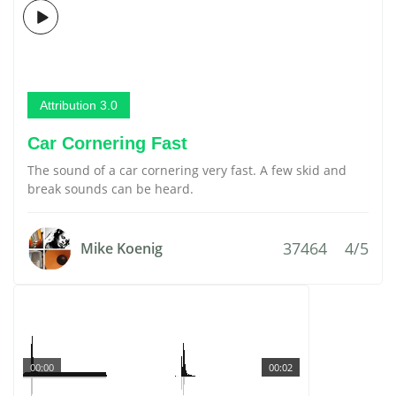
Attribution 3.0
Car Cornering Fast
The sound of a car cornering very fast. A few skid and
break sounds can be heard.
37464
4/5
Mike Koenig
00:00
00:02