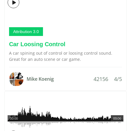
Attribution 3.0
Car Loosing Control
A car spining out of control or loosing control sound.
Great for an auto scene or car game.
42156
4/5
Mike Koenig
00:00
00:06