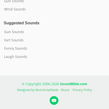
Gun Sounds
Wind Sounds
Suggested Sounds
Gun Sounds
Fart Sounds
Funny Sounds
Laugh Sounds
© Copyright 2006-2026
SoundBible.com
Designed by
BootstrapMade
·
About
·
Privacy Policy