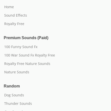
Home
Sound Effects
Royalty Free
Premium Sounds (Paid)
100 Funny Sound Fx
100 War Sound Fx Royalty Free
Royalty Free Nature Sounds
Nature Sounds
Random
Dog Sounds
Thunder Sounds