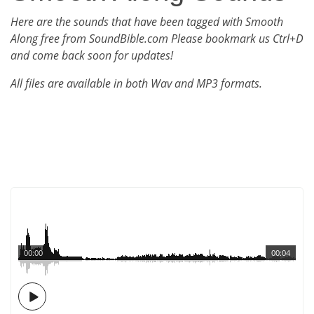
Here are the sounds that have been tagged with Smooth
Along free from SoundBible.com Please bookmark us Ctrl+D
and come back soon for updates!
All files are available in both Wav and MP3 formats.
00:00
00:04