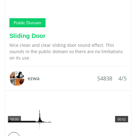
Public Domain
Sliding Door
Nice clean and clear sliding door sound effect. This
sounds in the public domain so there are no limitations
on its use.
54838
4/5
ezwa
00:00
00:02