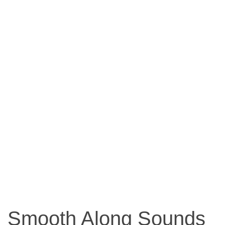
Smooth Along Sounds