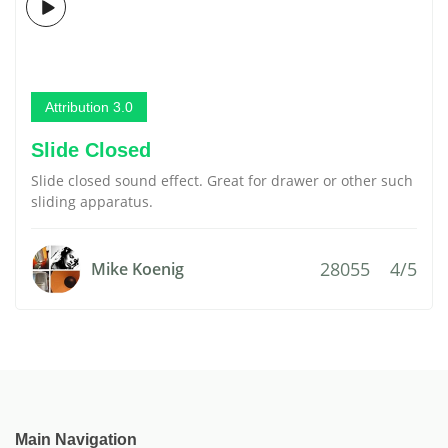
Attribution 3.0
Slide Closed
Slide closed sound effect. Great for drawer or other such
sliding apparatus.
28055
4/5
Mike Koenig
Main Navigation