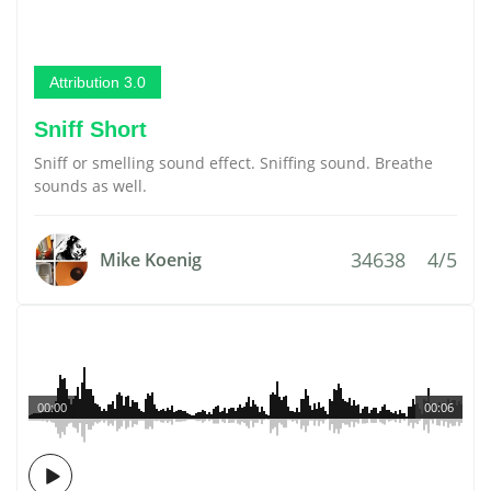
Attribution 3.0
Sniff Short
Sniff or smelling sound effect. Sniffing sound. Breathe
sounds as well.
34638
4/5
Mike Koenig
00:00
00:06