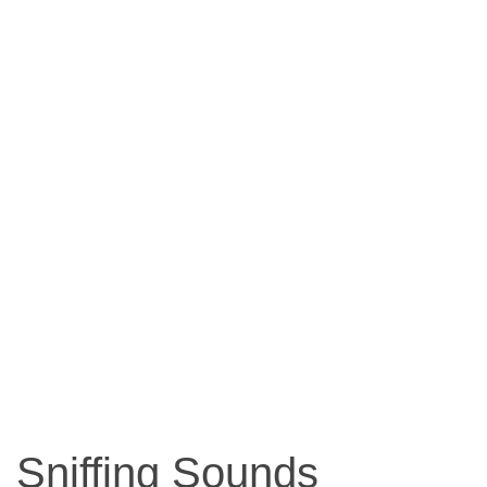
Sniffing Sounds