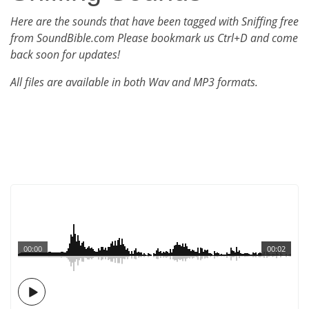
Here are the sounds that have been tagged with Sniffing free
from SoundBible.com Please bookmark us Ctrl+D and come
back soon for updates!
All files are available in both Wav and MP3 formats.
00:00
00:02