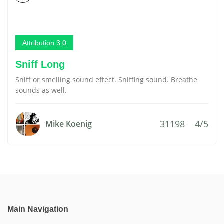
Attribution 3.0
Sniff Long
Sniff or smelling sound effect. Sniffing sound. Breathe
sounds as well.
31198
4/5
Mike Koenig
Main Navigation