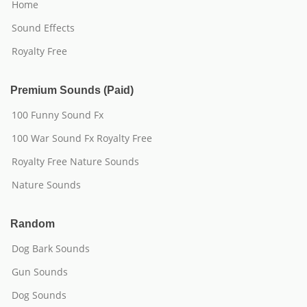
Home
Sound Effects
Royalty Free
Premium Sounds (Paid)
100 Funny Sound Fx
100 War Sound Fx Royalty Free
Royalty Free Nature Sounds
Nature Sounds
Random
Dog Bark Sounds
Gun Sounds
Dog Sounds