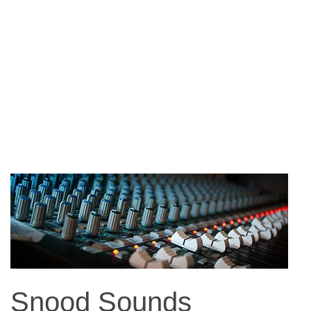
Snood Sounds