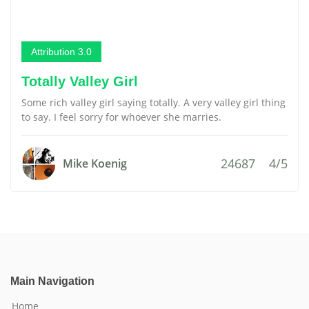
Attribution 3.0
Totally Valley Girl
Some rich valley girl saying totally. A very valley girl thing
to say. I feel sorry for whoever she marries.
24687
4/5
Mike Koenig
Main Navigation
Home