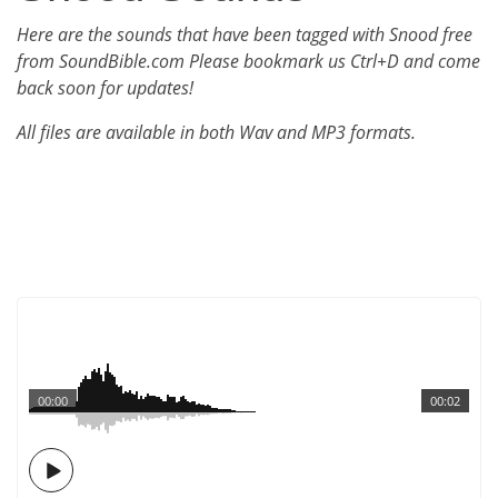
Here are the sounds that have been tagged with Snood free
from SoundBible.com Please bookmark us Ctrl+D and come
back soon for updates!
All files are available in both Wav and MP3 formats.
00:00
00:02