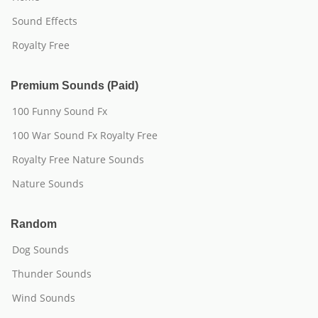
Sound Effects
Royalty Free
Premium Sounds (Paid)
100 Funny Sound Fx
100 War Sound Fx Royalty Free
Royalty Free Nature Sounds
Nature Sounds
Random
Dog Sounds
Thunder Sounds
Wind Sounds