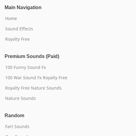
Main Navigation
Home
Sound Effects
Royalty Free
Premium Sounds (Paid)
100 Funny Sound Fx
100 War Sound Fx Royalty Free
Royalty Free Nature Sounds
Nature Sounds
Random
Fart Sounds