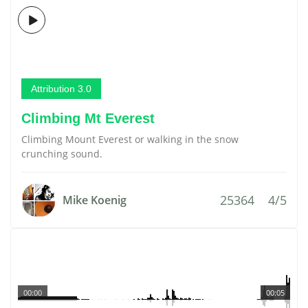
Attribution 3.0
Climbing Mt Everest
Climbing Mount Everest or walking in the snow
crunching sound.
25364
4/5
Mike Koenig
00:00
00:05