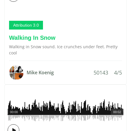
Attribution 3.0
Walking In Snow
Walking in Snow sound. Ice crunches under feet. Pretty
cool
50143
4/5
Mike Koenig
00:00
00:02