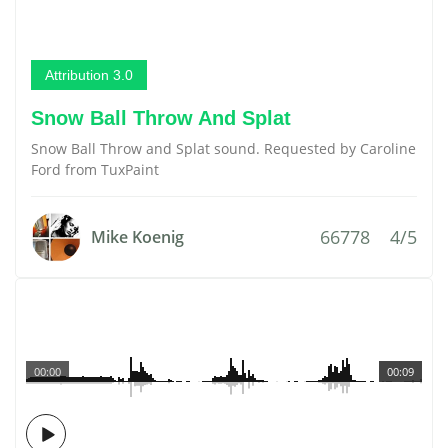
Attribution 3.0
Snow Ball Throw And Splat
Snow Ball Throw and Splat sound. Requested by Caroline
Ford from TuxPaint
66778
4/5
Mike Koenig
00:00
00:09