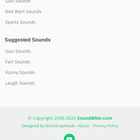
Gun Sounds
Red Alert Sounds
Sports Sounds
Suggested Sounds
Gun Sounds
Fart Sounds
Funny Sounds
Laugh Sounds
© Copyright 2006-2026
SoundBible.com
Designed by
BootstrapMade
·
About
·
Privacy Policy