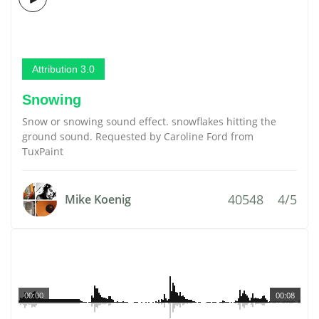
Attribution 3.0
Snowing
Snow or snowing sound effect. snowflakes hitting the
ground sound. Requested by Caroline Ford from
TuxPaint
40548
4/5
Mike Koenig
00:00
00:08