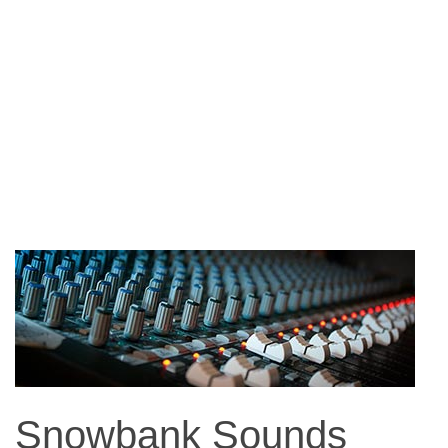
Snowbank Sounds