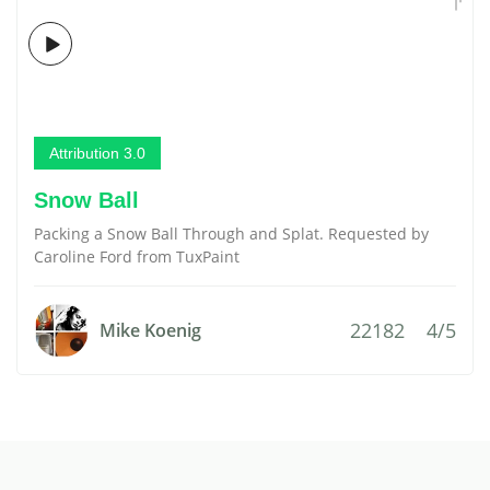
Attribution 3.0
Snow Ball
Packing a Snow Ball Through and Splat. Requested by
Caroline Ford from TuxPaint
22182
4/5
Mike Koenig