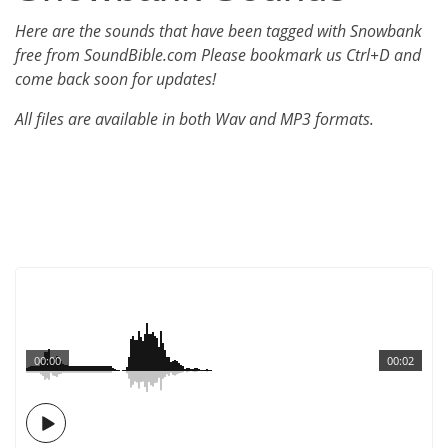
Here are the sounds that have been tagged with Snowbank
free from SoundBible.com Please bookmark us Ctrl+D and
come back soon for updates!
All files are available in both Wav and MP3 formats.
00:00
00:02