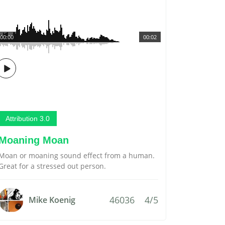
00:00
00:02
Attribution 3.0
Moaning Moan
Moan or moaning sound effect from a human.
Great for a stressed out person.
46036
4/5
Mike Koenig