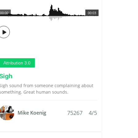
00:00
00:03
Attribution 3.0
Sigh
Sigh sound from someone complaining about
something. Great human sounds.
75267
4/5
Mike Koenig