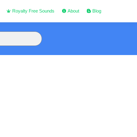
Royalty Free Sounds
About
Blog