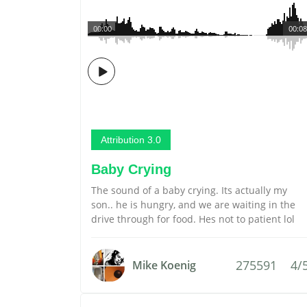
00:00
00:08
Attribution 3.0
Baby Crying
The sound of a baby crying. Its actually my
son.. he is hungry, and we are waiting in the
drive through for food. Hes not to patient lol
275591
4/
Mike Koenig