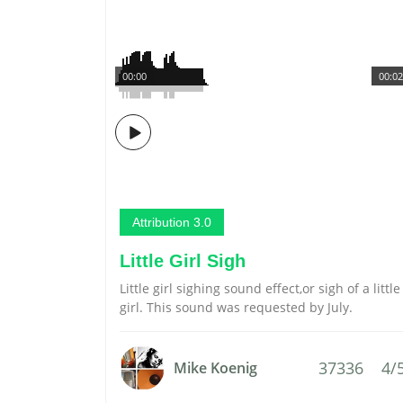
00:00
00:02
Attribution 3.0
Little Girl Sigh
Little girl sighing sound effect,or sigh of a little
girl. This sound was requested by July.
37336
4/
Mike Koenig