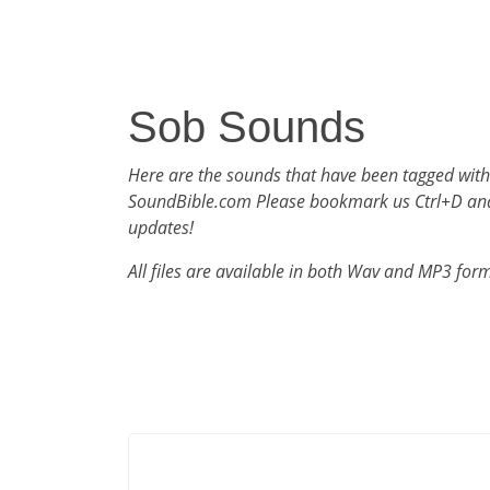
Sob Sounds
Here are the sounds that have been tagged with
SoundBible.com Please bookmark us Ctrl+D an
updates!
All files are available in both Wav and MP3 for