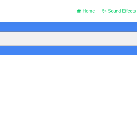
Home
Sound Effects