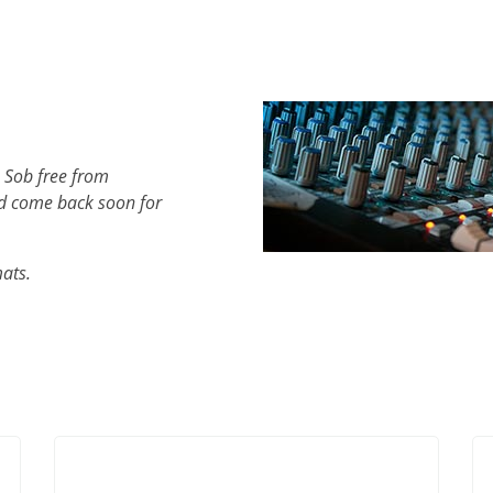
 Sob free from
d come back soon for
mats.