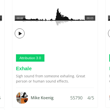
00:00
00:03
Attribution 3.0
Exhale
Sigh sound from someone exhaling. Great
person or human sound effects.
5
55790
4/5
Mike Koenig