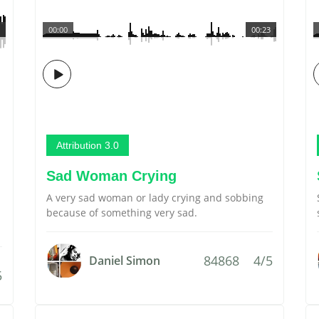
00:00
00:23
Attribution 3.0
Sad Woman Crying
A very sad woman or lady crying and sobbing
because of something very sad.
84868
4/5
Daniel Simon
5