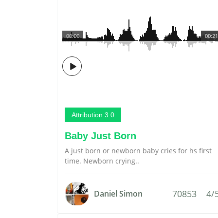
00:00
00:21
Attribution 3.0
Baby Just Born
A just born or newborn baby cries for hs first
time. Newborn crying..
70853
4/
Daniel Simon