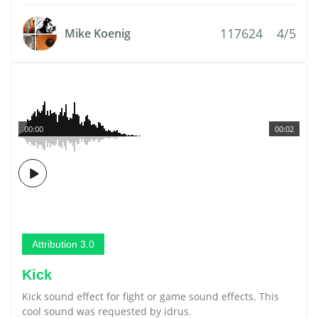
117624
4/5
Mike Koenig
00:00
00:02
Attribution 3.0
Kick
Kick sound effect for fight or game sound effects. This
cool sound was requested by idrus.