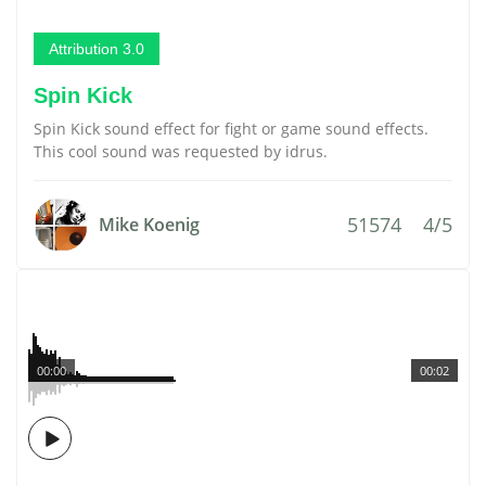
Attribution 3.0
Spin Kick
Spin Kick sound effect for fight or game sound effects.
This cool sound was requested by idrus.
51574
4/5
Mike Koenig
00:00
00:02