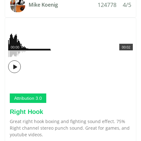
124778
4/5
Mike Koenig
00:00
00:02
Attribution 3.0
Right Hook
Great right hook boxing and fighting sound effect. 75%
Right channel stereo punch sound. Great for games, and
youtube videos.