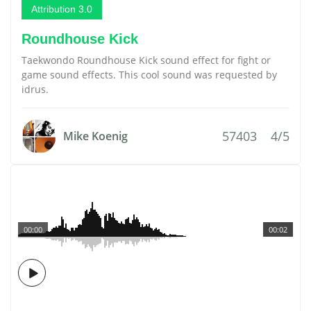
Attribution 3.0
Roundhouse Kick
Taekwondo Roundhouse Kick sound effect for fight or
game sound effects. This cool sound was requested by
idrus.
57403
4/5
Mike Koenig
00:00
00:02