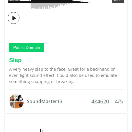
Public Domain
Slap
A very heavy slap to the face. Great for a backhand or
even fight sound effect. Could also be used to emulate
something snapping or breaking.
484620
4/5
SoundMaster13