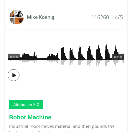
116260
4/5
Mike Koenig
00:00
00:08
Attribution 3.0
Robot Machine
Industrial robot moves material and then pounds the