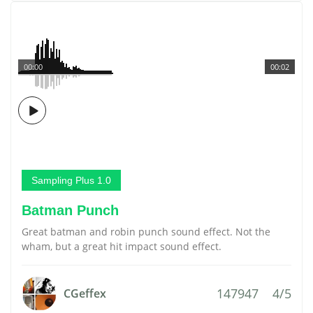
00:00
00:02
Sampling Plus 1.0
Batman Punch
Great batman and robin punch sound effect. Not the
wham, but a great hit impact sound effect.
147947
4/5
CGeffex