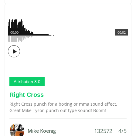
00:00
00:02
Attribution 3.0
Right Cross
Right Cross punch for a boxing or mma sound effect.
Great Mike Tyson punch out type sound! Boom!
132572
4/5
Mike Koenig