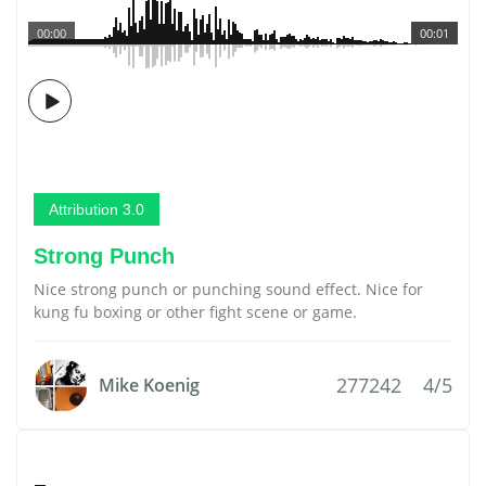
00:00
00:01
Attribution 3.0
Strong Punch
Nice strong punch or punching sound effect. Nice for
kung fu boxing or other fight scene or game.
277242
4/5
Mike Koenig