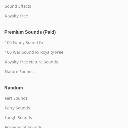
Sound Effects
Royalty Free
Premium Sounds (Paid)
100 Funny Sound Fx
100 War Sound Fx Royalty Free
Royalty Free Nature Sounds
Nature Sounds
Random
Fart Sounds
Party Sounds
Laugh Sounds
Powerpoint Sounds