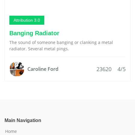
Attribution 3.0
Banging Radiator
The sound of someone banging or clanking a metal
radiator. Several metal pings.
23620
4/5
Caroline Ford
Main Navigation
Home