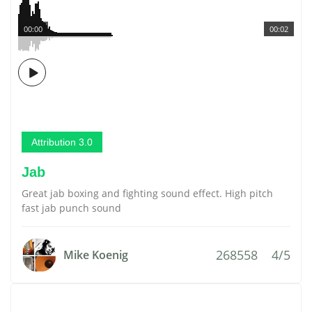
00:00
00:02
Attribution 3.0
Jab
Great jab boxing and fighting sound effect. High pitch
fast jab punch sound
268558
4/5
Mike Koenig