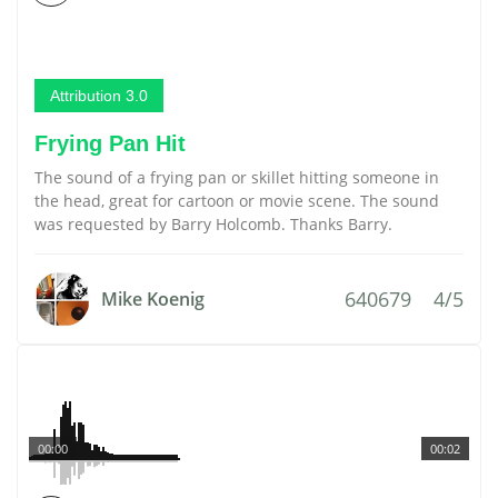
Attribution 3.0
Frying Pan Hit
The sound of a frying pan or skillet hitting someone in
the head, great for cartoon or movie scene. The sound
was requested by Barry Holcomb. Thanks Barry.
640679
4/5
Mike Koenig
00:00
00:02