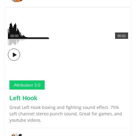
00:00
00:02
Attribution 3.0
Left Hook
Great Left Hook boxing and fighting sound effect. 75%
Left channel stereo punch sound. Great for games, and
youtube videos.