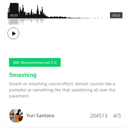
00:00
00:02
Attr-Noncommercial 3.0
Smashing
Smash or smashing sound effect. Almost sounds like a
pumpkin or something like that splattering all over the
pavement.
204513
4/5
Yuri Santana