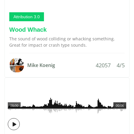
Attribution 3.0
Wood Whack
The sound of wood colliding or whacking something.
Great for impact or crash type sounds.
42057
4/5
Mike Koenig
00:00
00:06