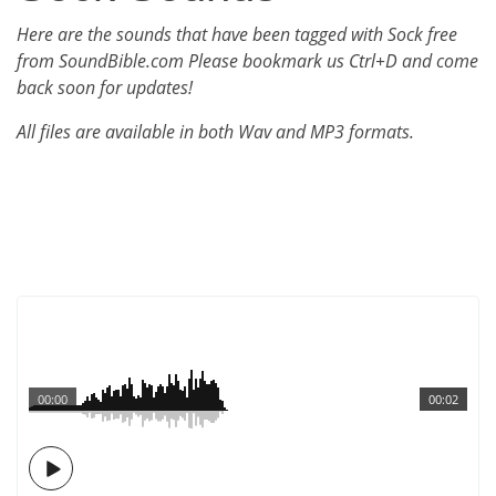
Here are the sounds that have been tagged with Sock free
from SoundBible.com Please bookmark us Ctrl+D and come
back soon for updates!
All files are available in both Wav and MP3 formats.
00:00
00:02