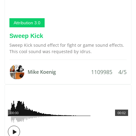
Attribution 3.0
Sweep Kick
Sweep Kick sound effect for fight or game sound effects.
This cool sound was requested by idrus.
1109985
4/5
Mike Koenig
00:00
00:02