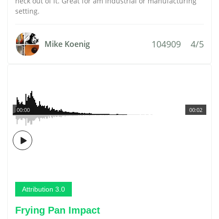
heck out of it. Great for am industrial or manufacturing
setting.
104909
4/5
Mike Koenig
00:00
00:02
Attribution 3.0
Frying Pan Impact