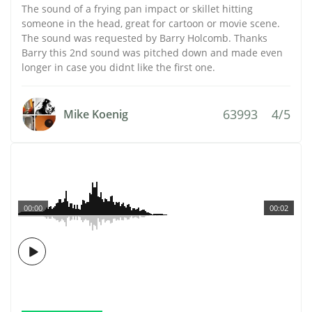
The sound of a frying pan impact or skillet hitting
someone in the head, great for cartoon or movie scene.
The sound was requested by Barry Holcomb. Thanks
Barry this 2nd sound was pitched down and made even
longer in case you didnt like the first one.
63993
4/5
Mike Koenig
00:00
00:02