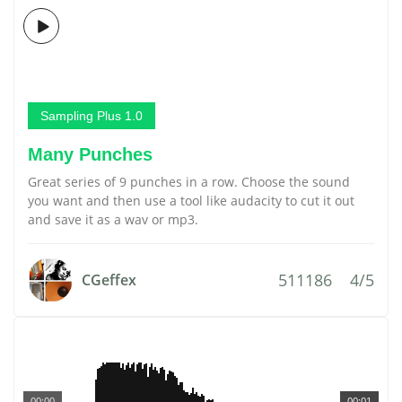
Sampling Plus 1.0
Many Punches
Great series of 9 punches in a row. Choose the sound
you want and then use a tool like audacity to cut it out
and save it as a wav or mp3.
511186
4/5
CGeffex
00:00
00:01