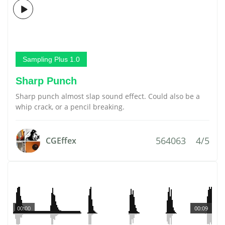
Sampling Plus 1.0
Sharp Punch
Sharp punch almost slap sound effect. Could also be a
whip crack, or a pencil breaking.
564063
4/5
CGEffex
00:00
00:09