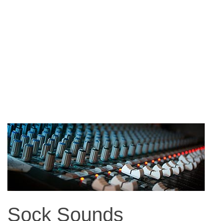
Sock Sounds