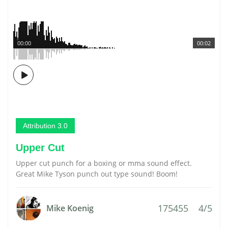
00:00
00:02
Attribution 3.0
Upper Cut
Upper cut punch for a boxing or mma sound effect.
Great Mike Tyson punch out type sound! Boom!
175455
4/5
Mike Koenig