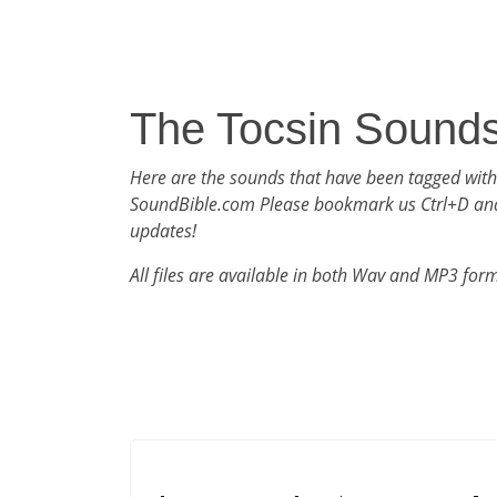
The Tocsin Sound
Here are the sounds that have been tagged with
SoundBible.com Please bookmark us Ctrl+D an
updates!
All files are available in both Wav and MP3 for