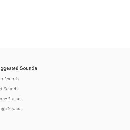
ggested Sounds
n Sounds
rt Sounds
nny Sounds
ugh Sounds