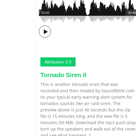
00:00
00:46
Attribution 3.0
Tornado Siren II
This is another tornado siren that was
recorded and then moded by SoundBible.com
its your typical early warning alert system for
tornados sounds like air raid siren. The
preview above is just 40 seconds but the zip
file is 15 minutes long, and the wav file is 5
minutes (50 MB) .Download the mp3 push play
turn up the speakers and walk out of the room
and see what happens :)