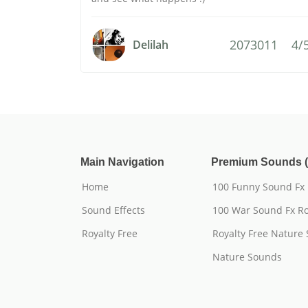
2073011
4/
Delilah
Main Navigation
Premium Sounds (
Home
100 Funny Sound Fx
Sound Effects
100 War Sound Fx Ro
Royalty Free
Royalty Free Nature
Nature Sounds