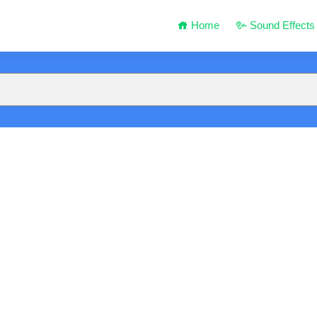
Home
Sound Effects