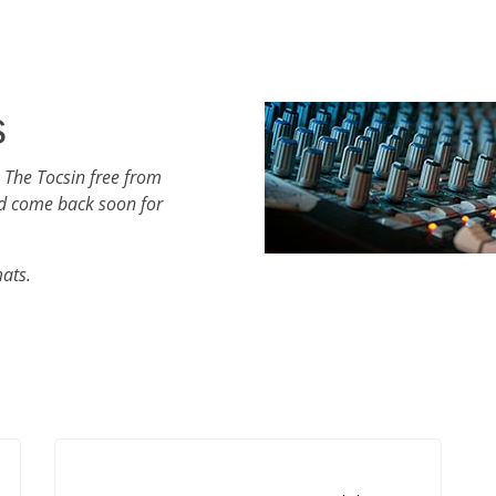
s
 The Tocsin free from
d come back soon for
mats.