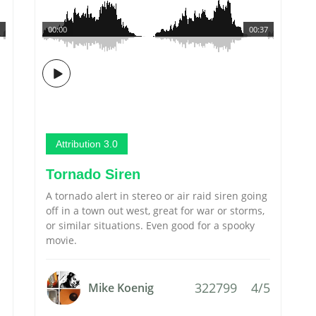
00:00
00:37
Attribution 3.0
Tornado Siren
A tornado alert in stereo or air raid siren going
off in a town out west, great for war or storms,
or similar situations. Even good for a spooky
movie.
322799
4/5
Mike Koenig