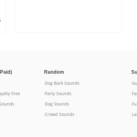
5
Paid)
Random
Su
Dog Bark Sounds
Gu
yalty Free
Party Sounds
Fa
 Sounds
Dog Sounds
Fu
Crowd Sounds
La