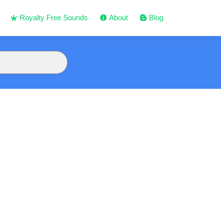
Royalty Free Sounds
About
Blog