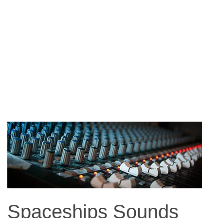
Spaceships Sounds