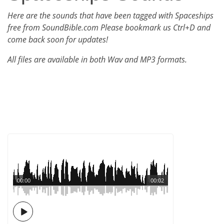
Here are the sounds that have been tagged with Spaceships
free from SoundBible.com Please bookmark us Ctrl+D and
come back soon for updates!
All files are available in both Wav and MP3 formats.
00:00
00:02