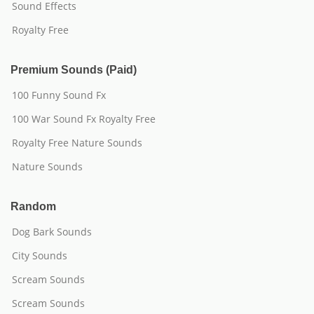
Sound Effects
Royalty Free
Premium Sounds (Paid)
100 Funny Sound Fx
100 War Sound Fx Royalty Free
Royalty Free Nature Sounds
Nature Sounds
Random
Dog Bark Sounds
City Sounds
Scream Sounds
Scream Sounds