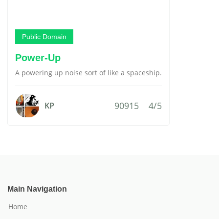
Public Domain
Power-Up
A powering up noise sort of like a spaceship.
90915
4/5
KP
Main Navigation
Home