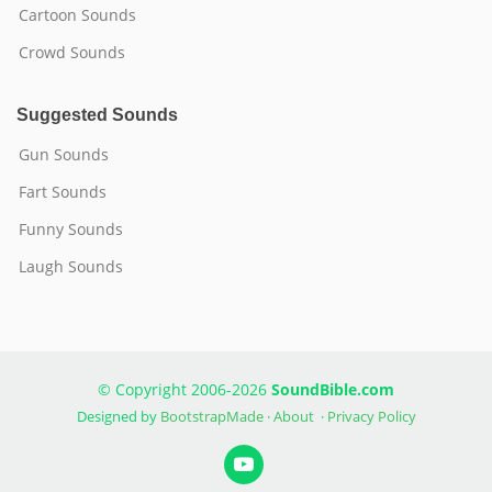
Cartoon Sounds
Crowd Sounds
Suggested Sounds
Gun Sounds
Fart Sounds
Funny Sounds
Laugh Sounds
© Copyright 2006-2026
SoundBible.com
Designed by
BootstrapMade
·
About
·
Privacy Policy