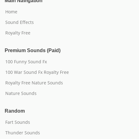
Main Navigation
Home
Sound Effects
Royalty Free
Premium Sounds (Paid)
100 Funny Sound Fx
100 War Sound Fx Royalty Free
Royalty Free Nature Sounds
Nature Sounds
Random
Fart Sounds
Thunder Sounds