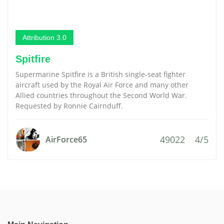
Attribution 3.0
Spitfire
Supermarine Spitfire is a British single-seat fighter
aircraft used by the Royal Air Force and many other
Allied countries throughout the Second World War.
Requested by Ronnie Cairnduff.
49022
4/5
AirForce65