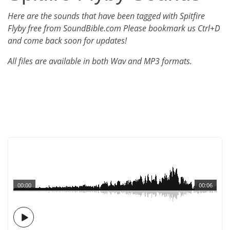
Here are the sounds that have been tagged with Spitfire
Flyby free from SoundBible.com Please bookmark us Ctrl+D
and come back soon for updates!
All files are available in both Wav and MP3 formats.
00:00
00:06