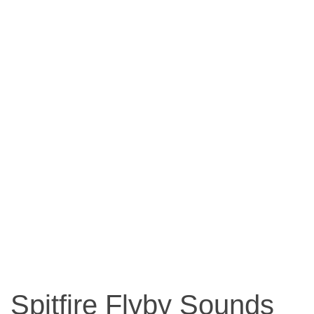
Spitfire Flyby Sounds