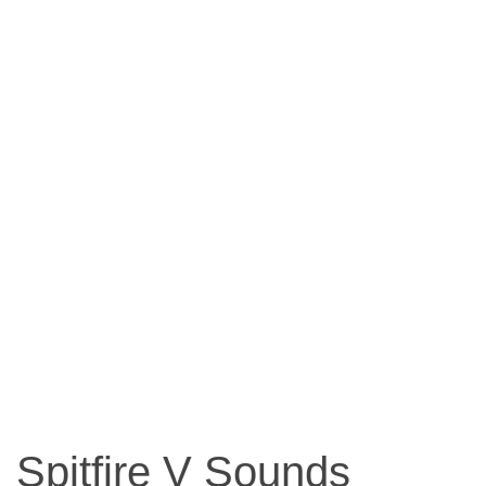
Spitfire V Sounds