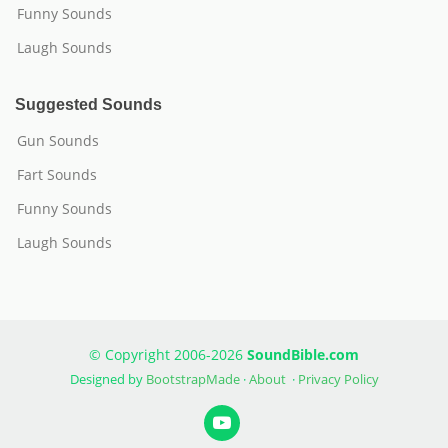
Funny Sounds
Laugh Sounds
Suggested Sounds
Gun Sounds
Fart Sounds
Funny Sounds
Laugh Sounds
© Copyright 2006-2026
SoundBible.com
Designed by
BootstrapMade
·
About
·
Privacy Policy