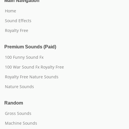
Main Navigation
Home
Sound Effects
Royalty Free
Premium Sounds (Paid)
100 Funny Sound Fx
100 War Sound Fx Royalty Free
Royalty Free Nature Sounds
Nature Sounds
Random
Gross Sounds
Machine Sounds