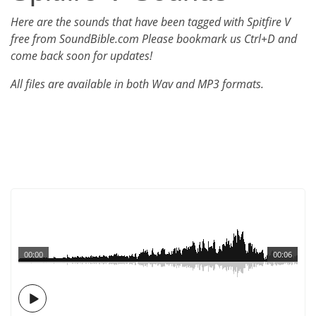
Here are the sounds that have been tagged with Spitfire V
free from SoundBible.com Please bookmark us Ctrl+D and
come back soon for updates!
All files are available in both Wav and MP3 formats.
00:00
00:06