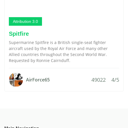
Attribution 3.0
Spitfire
Supermarine Spitfire is a British single-seat fighter
aircraft used by the Royal Air Force and many other
Allied countries throughout the Second World War.
Requested by Ronnie Cairnduff.
49022
4/5
AirForce65