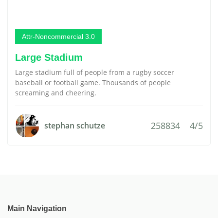
Attr-Noncommercial 3.0
Large Stadium
Large stadium full of people from a rugby soccer
baseball or football game. Thousands of people
screaming and cheering.
258834
4/5
stephan schutze
Main Navigation