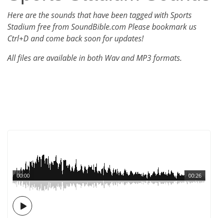
Here are the sounds that have been tagged with Sports
Stadium free from SoundBible.com Please bookmark us
Ctrl+D and come back soon for updates!
All files are available in both Wav and MP3 formats.
00:00
00:26