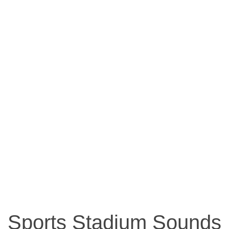
Sports Stadium Sounds