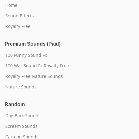
Home
Sound Effects
Royalty Free
Premium Sounds (Paid)
100 Funny Sound Fx
100 War Sound Fx Royalty Free
Royalty Free Nature Sounds
Nature Sounds
Random
Dog Bark Sounds
Scream Sounds
Cartoon Sounds