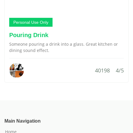
Personal Use Only
Pouring Drink
Someone pouring a drink into a glass. Great kitchen or
dining sound effect.
40198
4/5
Main Navigation
Home