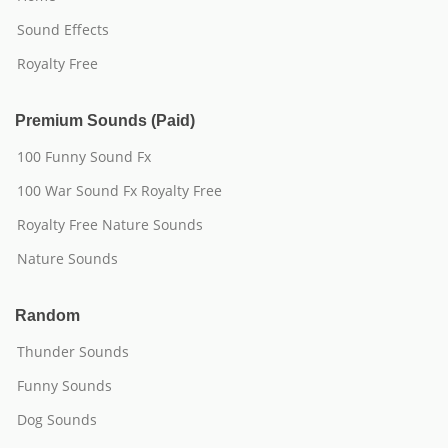
Sound Effects
Royalty Free
Premium Sounds (Paid)
100 Funny Sound Fx
100 War Sound Fx Royalty Free
Royalty Free Nature Sounds
Nature Sounds
Random
Thunder Sounds
Funny Sounds
Dog Sounds