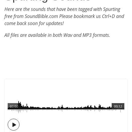
Here are the sounds that have been tagged with Spurting
free from SoundBible.com Please bookmark us Ctrl+D and
come back soon for updates!
All files are available in both Wav and MP3 formats.
00:00
00:12