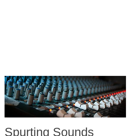
Spurting Sounds