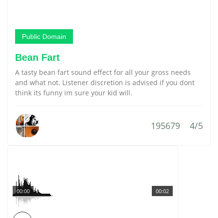
Public Domain
Bean Fart
A tasty bean fart sound effect for all your gross needs
and what not. Listener discretion is advised if you dont
think its funny im sure your kid will.
195679
4/5
00:00
00:02