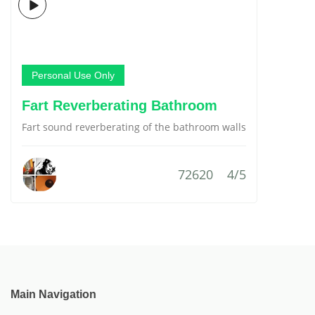
Personal Use Only
Fart Reverberating Bathroom
Fart sound reverberating of the bathroom walls
72620
4/5
Main Navigation