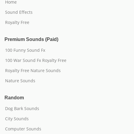
Home
Sound Effects
Royalty Free
Premium Sounds (Paid)
100 Funny Sound Fx
100 War Sound Fx Royalty Free
Royalty Free Nature Sounds
Nature Sounds
Random
Dog Bark Sounds
City Sounds
Computer Sounds