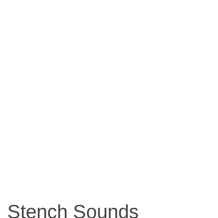
Stench Sounds