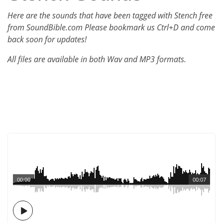
Here are the sounds that have been tagged with Stench free
from SoundBible.com Please bookmark us Ctrl+D and come
back soon for updates!
All files are available in both Wav and MP3 formats.
00:00
00:07