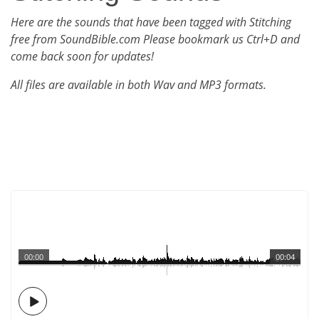
Here are the sounds that have been tagged with Stitching
free from SoundBible.com Please bookmark us Ctrl+D and
come back soon for updates!
All files are available in both Wav and MP3 formats.
00:00
00:04