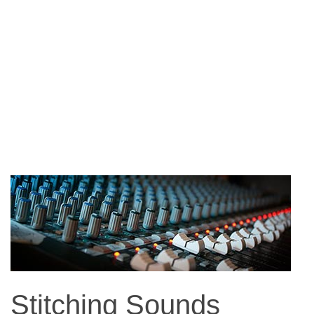
Stitching Sounds