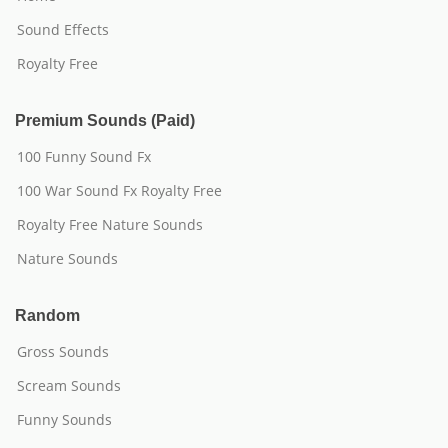
Sound Effects
Royalty Free
Premium Sounds (Paid)
100 Funny Sound Fx
100 War Sound Fx Royalty Free
Royalty Free Nature Sounds
Nature Sounds
Random
Gross Sounds
Scream Sounds
Funny Sounds