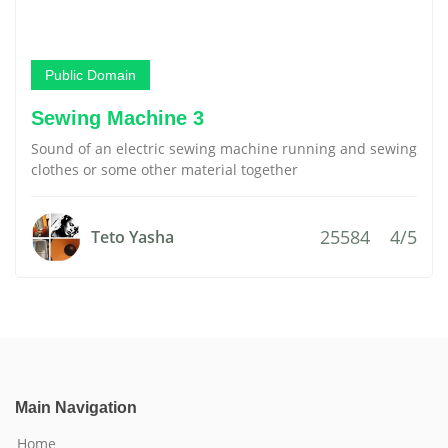
Public Domain
Sewing Machine 3
Sound of an electric sewing machine running and sewing
clothes or some other material together
25584
4/5
Teto Yasha
Main Navigation
Home