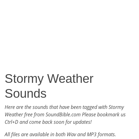
Stormy Weather
Sounds
Here are the sounds that have been tagged with Stormy
Weather free from SoundBible.com Please bookmark us
Ctrl+D and come back soon for updates!
All files are available in both Wav and MP3 formats.