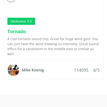
Attribution 3.0
Tornado
A cool tornado sound clip. Great for huge wind gust. You
can just hear the wind blowing so intensely. Great sound
effect for a sandstorm in the middle east or similar as
well.
114095
4/5
Mike Koenig