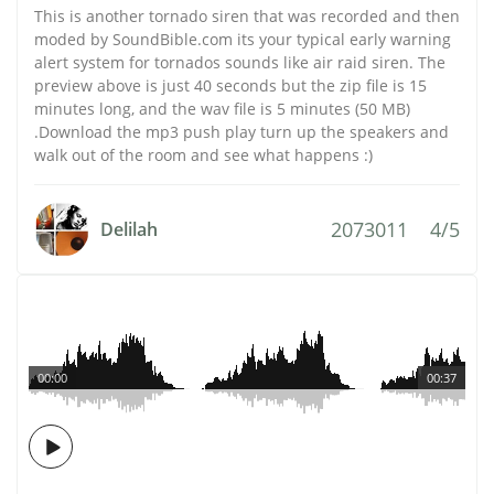
This is another tornado siren that was recorded and then
moded by SoundBible.com its your typical early warning
alert system for tornados sounds like air raid siren. The
preview above is just 40 seconds but the zip file is 15
minutes long, and the wav file is 5 minutes (50 MB)
.Download the mp3 push play turn up the speakers and
walk out of the room and see what happens :)
2073011
4/5
Delilah
00:00
00:37