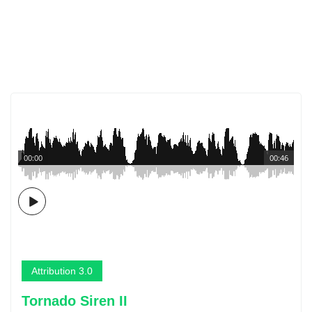
00:00
00:46
Attribution 3.0
Tornado Siren II