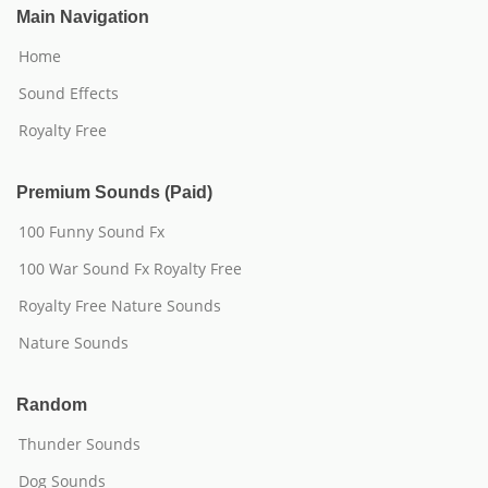
Main Navigation
Home
Sound Effects
Royalty Free
Premium Sounds (Paid)
100 Funny Sound Fx
100 War Sound Fx Royalty Free
Royalty Free Nature Sounds
Nature Sounds
Random
Thunder Sounds
Dog Sounds