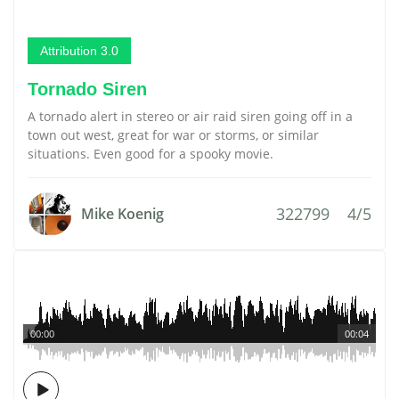
Attribution 3.0
Tornado Siren
A tornado alert in stereo or air raid siren going off in a
town out west, great for war or storms, or similar
situations. Even good for a spooky movie.
322799
4/5
Mike Koenig
00:00
00:04