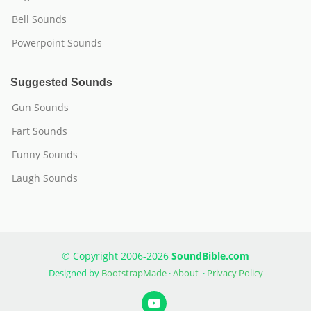
Bell Sounds
Powerpoint Sounds
Suggested Sounds
Gun Sounds
Fart Sounds
Funny Sounds
Laugh Sounds
© Copyright 2006-2026
SoundBible.com
Designed by
BootstrapMade
·
About
·
Privacy Policy