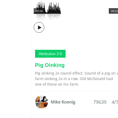
00:00
00:02
Attribution 3.0
Pig Oinking
Pig oinking 2x sound effect. Sound of a pig on 
farm oinking 2x in a row. Old McDonald had
one of these on his farm.
79639
4/
Mike Koenig