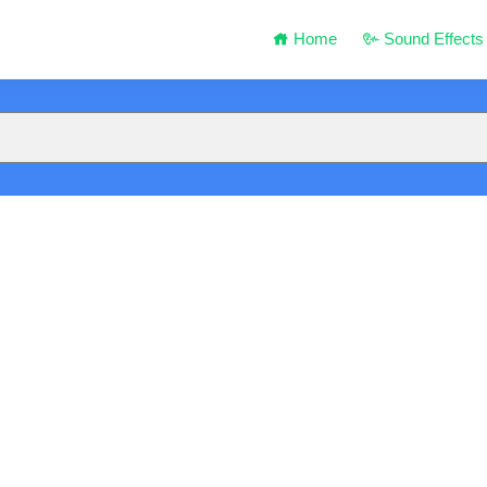
Home
Sound Effects