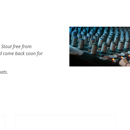
 Stout free from
d come back soon for
mats.