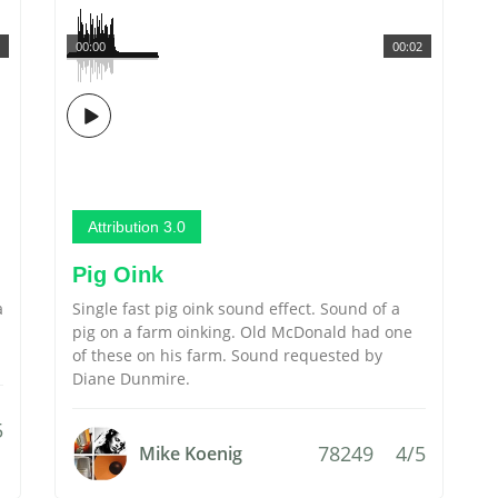
00:00
00:02
Attribution 3.0
Pig Oink
a
Single fast pig oink sound effect. Sound of a
pig on a farm oinking. Old McDonald had one
of these on his farm. Sound requested by
Diane Dunmire.
5
78249
4/5
Mike Koenig