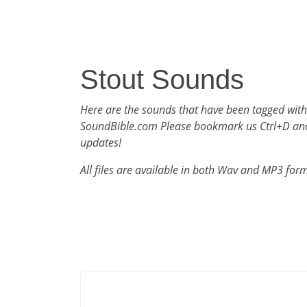
Stout Sounds
Here are the sounds that have been tagged with
SoundBible.com Please bookmark us Ctrl+D an
updates!
All files are available in both Wav and MP3 for