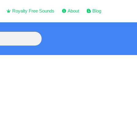
Royalty Free Sounds
About
Blog