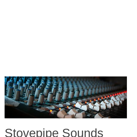
Stovepipe Sounds