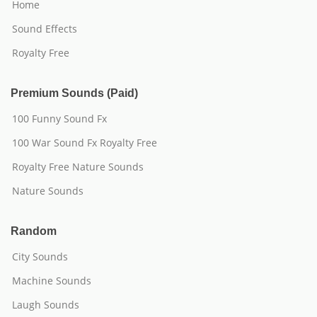
Home
Sound Effects
Royalty Free
Premium Sounds (Paid)
100 Funny Sound Fx
100 War Sound Fx Royalty Free
Royalty Free Nature Sounds
Nature Sounds
Random
City Sounds
Machine Sounds
Laugh Sounds