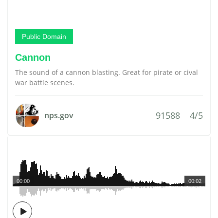
Public Domain
Cannon
The sound of a cannon blasting. Great for pirate or cival
war battle scenes.
91588
4/5
nps.gov
00:00
00:02