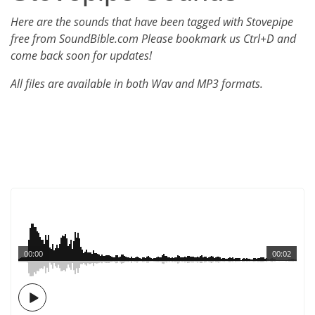
Here are the sounds that have been tagged with Stovepipe
free from SoundBible.com Please bookmark us Ctrl+D and
come back soon for updates!
All files are available in both Wav and MP3 formats.
00:00
00:02