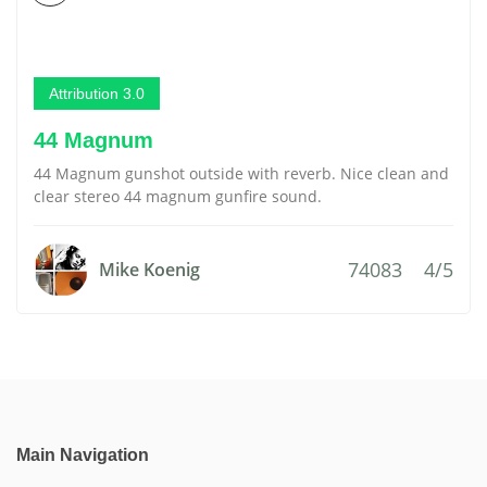
Attribution 3.0
44 Magnum
44 Magnum gunshot outside with reverb. Nice clean and
clear stereo 44 magnum gunfire sound.
74083
4/5
Mike Koenig
Main Navigation