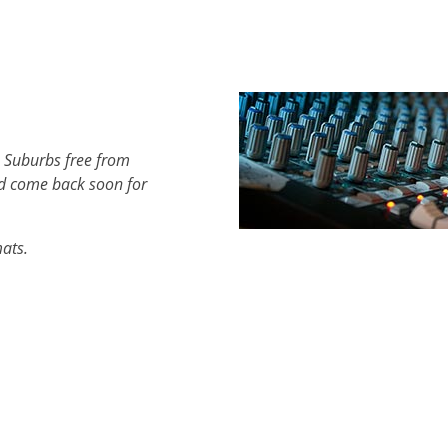
h Suburbs free from
d come back soon for
mats.