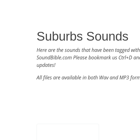
Suburbs Sounds
Here are the sounds that have been tagged wit
SoundBible.com Please bookmark us Ctrl+D an
updates!
All files are available in both Wav and MP3 for