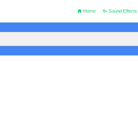
Home
Sound Effects