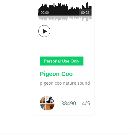
00:00
00:02
Personal Use Only
Pigeon Coo
pigeon coo nature sound
38490
4/5