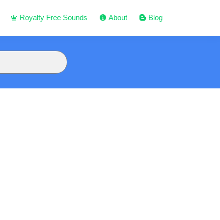
Royalty Free Sounds
About
Blog