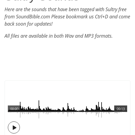
Here are the sounds that have been tagged with Sultry free
from SoundBible.com Please bookmark us Ctrl+D and come
back soon for updates!
All files are available in both Wav and MP3 formats.
00:00
00:13