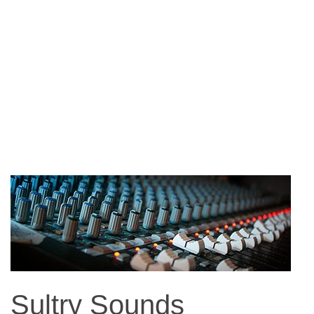
Sultry Sounds