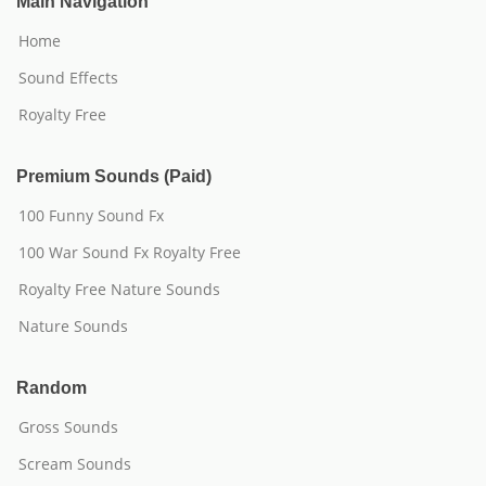
Main Navigation
Home
Sound Effects
Royalty Free
Premium Sounds (Paid)
100 Funny Sound Fx
100 War Sound Fx Royalty Free
Royalty Free Nature Sounds
Nature Sounds
Random
Gross Sounds
Scream Sounds