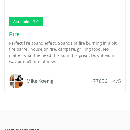
Attribution 3.0
Fire
Perfect fire sound effect. Sounds of fire burning in a pit,
fire barrel, house on fire, campfire, grilling food. No
matter what the need this sound is great. Download in
wav or mo3 format now.
77656
4/5
Mike Koenig