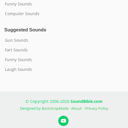
Funny Sounds
Computer Sounds
Suggested Sounds
Gun Sounds
Fart Sounds
Funny Sounds
Laugh Sounds
© Copyright 2006-2026
SoundBible.com
Designed by
BootstrapMade
·
About
·
Privacy Policy