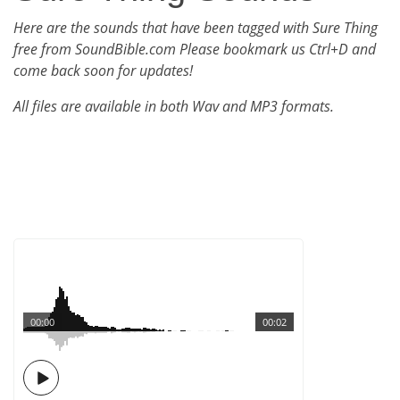
Here are the sounds that have been tagged with Sure Thing
free from SoundBible.com Please bookmark us Ctrl+D and
come back soon for updates!
All files are available in both Wav and MP3 formats.
00:00
00:02