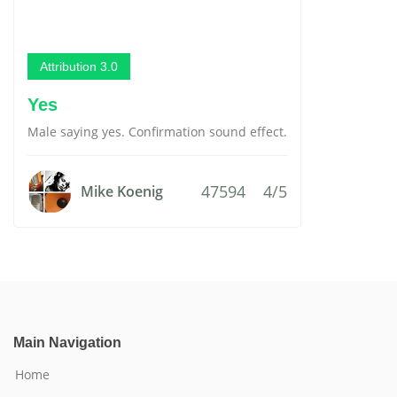
Attribution 3.0
Yes
Male saying yes. Confirmation sound effect.
47594
4/5
Mike Koenig
Main Navigation
Home