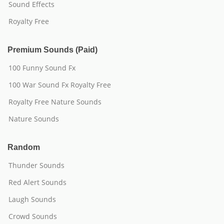
Sound Effects
Royalty Free
Premium Sounds (Paid)
100 Funny Sound Fx
100 War Sound Fx Royalty Free
Royalty Free Nature Sounds
Nature Sounds
Random
Thunder Sounds
Red Alert Sounds
Laugh Sounds
Crowd Sounds