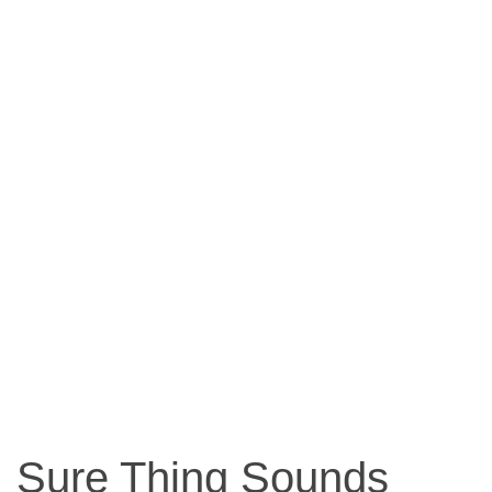
Sure Thing Sounds