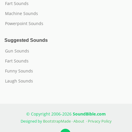
Fart Sounds
Machine Sounds
Powerpoint Sounds
Suggested Sounds
Gun Sounds
Fart Sounds
Funny Sounds
Laugh Sounds
© Copyright 2006-2026
SoundBible.com
Designed by
BootstrapMade
·
About
·
Privacy Policy