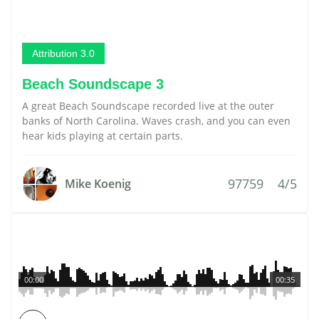
Attribution 3.0
Beach Soundscape 3
A great Beach Soundscape recorded live at the outer
banks of North Carolina. Waves crash, and you can even
hear kids playing at certain parts.
97759
4/5
Mike Koenig
00:00
00:35