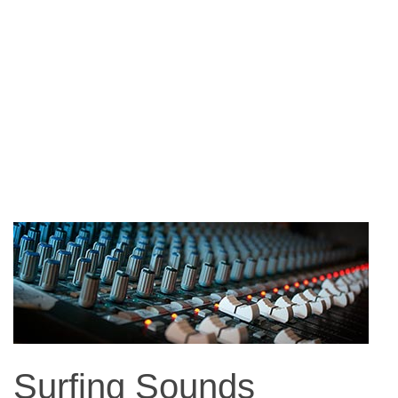
Surfing Sounds