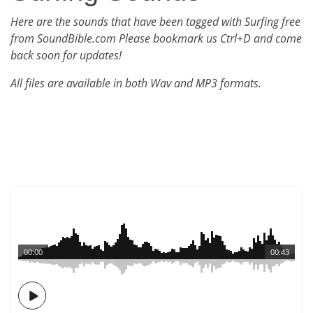
Here are the sounds that have been tagged with Surfing free
from SoundBible.com Please bookmark us Ctrl+D and come
back soon for updates!
All files are available in both Wav and MP3 formats.
00:00
00:43