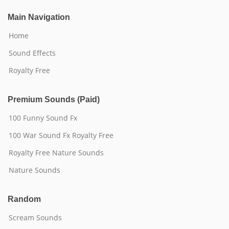
Main Navigation
Home
Sound Effects
Royalty Free
Premium Sounds (Paid)
100 Funny Sound Fx
100 War Sound Fx Royalty Free
Royalty Free Nature Sounds
Nature Sounds
Random
Scream Sounds