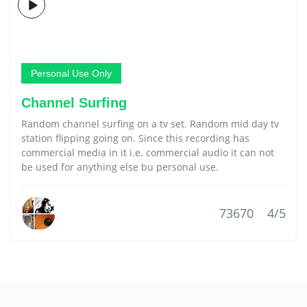
Personal Use Only
Channel Surfing
Random channel surfing on a tv set. Random mid day tv
station flipping going on. Since this recording has
commercial media in it i.e. commercial audio it can not
be used for anything else bu personal use.
73670
4/5