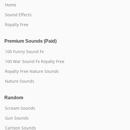
Home
Sound Effects
Royalty Free
Premium Sounds (Paid)
100 Funny Sound Fx
100 War Sound Fx Royalty Free
Royalty Free Nature Sounds
Nature Sounds
Random
Scream Sounds
Gun Sounds
Cartoon Sounds