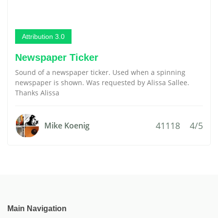
Attribution 3.0
Newspaper Ticker
Sound of a newspaper ticker. Used when a spinning
newspaper is shown. Was requested by Alissa Sallee.
Thanks Alissa
41118
4/5
Mike Koenig
Main Navigation