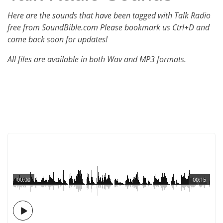
Here are the sounds that have been tagged with Talk Radio
free from SoundBible.com Please bookmark us Ctrl+D and
come back soon for updates!
All files are available in both Wav and MP3 formats.
00:00
00:15