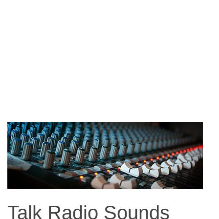
Talk Radio Sounds