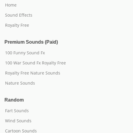
Home
Sound Effects
Royalty Free
Premium Sounds (Paid)
100 Funny Sound Fx
100 War Sound Fx Royalty Free
Royalty Free Nature Sounds
Nature Sounds
Random
Fart Sounds
Wind Sounds
Cartoon Sounds