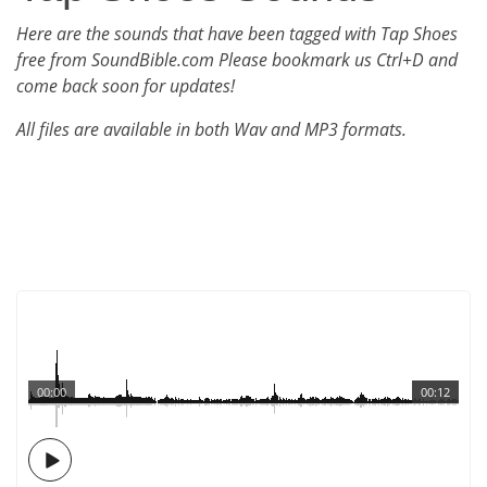
Here are the sounds that have been tagged with Tap Shoes
free from SoundBible.com Please bookmark us Ctrl+D and
come back soon for updates!
All files are available in both Wav and MP3 formats.
00:00
00:12