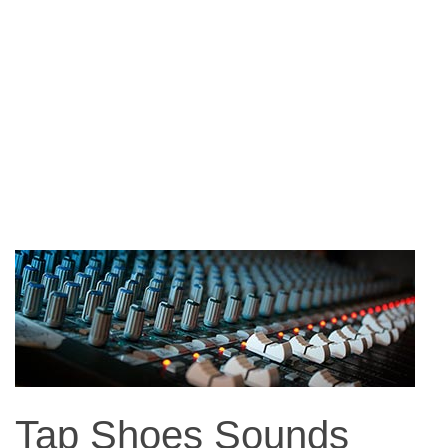
Tap Shoes Sounds