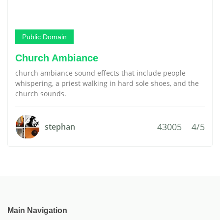
Public Domain
Church Ambiance
church ambiance sound effects that include people
whispering, a priest walking in hard sole shoes, and the
church sounds.
43005
4/5
stephan
Main Navigation